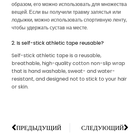
образом, его можно использовать для множества
вещей. Если вы получили травму запястья или
лодыжки, можно использовать спортивную ленту,
чтобы удержать сустав на месте.
2. Is self-stick athletic tape reusable?
Self-stick athletic tape is a reusable,
breathable, high-quality cotton non-slip wrap
that is hand washable, sweat- and water-
resistant, and designed not to stick to your hair
or skin.
ПРЕДЫДУЩИЙ
СЛЕДУЮЩИЙ