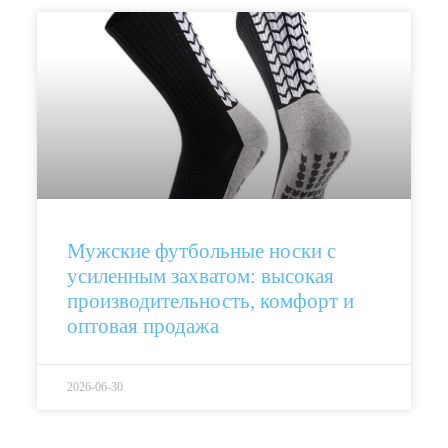
Мужские футбольные носки с
усиленным захватом: высокая
производительность, комфорт и
оптовая продажа
2026-06-30