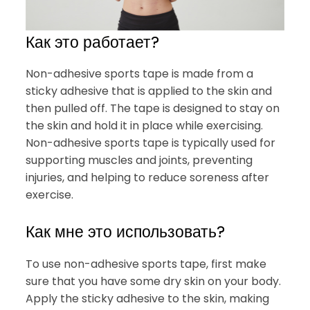
Как это работает?
Non-adhesive sports tape is made from a
sticky adhesive that is applied to the skin and
then pulled off. The tape is designed to stay on
the skin and hold it in place while exercising.
Non-adhesive sports tape is typically used for
supporting muscles and joints, preventing
injuries, and helping to reduce soreness after
exercise.
Как мне это использовать?
To use non-adhesive sports tape, first make
sure that you have some dry skin on your body.
Apply the sticky adhesive to the skin, making