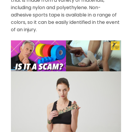
that is made from a variety of materials,
including nylon and polyethylene. Non-
adhesive sports tape is available in a range of
colors, so it can be easily identified in the event
of an injury.