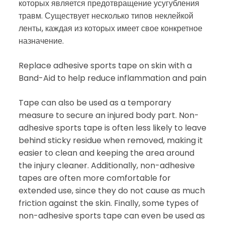
которых является предотвращение усугубления
травм. Существует несколько типов неклейкой
ленты, каждая из которых имеет свое конкретное
назначение.
Replace adhesive sports tape on skin with a
Band-Aid to help reduce inflammation and pain
Tape can also be used as a temporary
measure to secure an injured body part. Non-
adhesive sports tape is often less likely to leave
behind sticky residue when removed, making it
easier to clean and keeping the area around
the injury cleaner. Additionally, non-adhesive
tapes are often more comfortable for
extended use, since they do not cause as much
friction against the skin. Finally, some types of
non-adhesive sports tape can even be used as