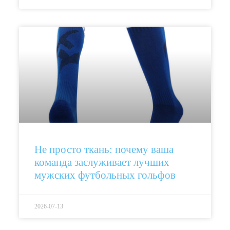
Не просто ткань: почему ваша
команда заслуживает лучших
мужских футбольных гольфов
2026-07-13