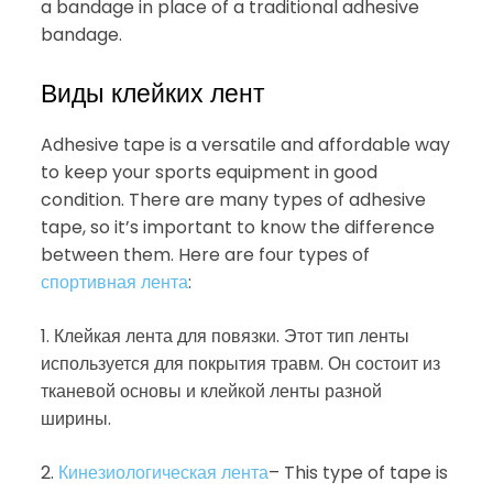
a bandage in place of a traditional adhesive
bandage.
Виды клейких лент
Adhesive tape is a versatile and affordable way
to keep your sports equipment in good
condition. There are many types of adhesive
tape, so it’s important to know the difference
between them. Here are four types of
спортивная лента
:
1. Клейкая лента для повязки. Этот тип ленты
используется для покрытия травм. Он состоит из
тканевой основы и клейкой ленты разной
ширины.
2.
Кинезиологическая лента
– This type of tape is