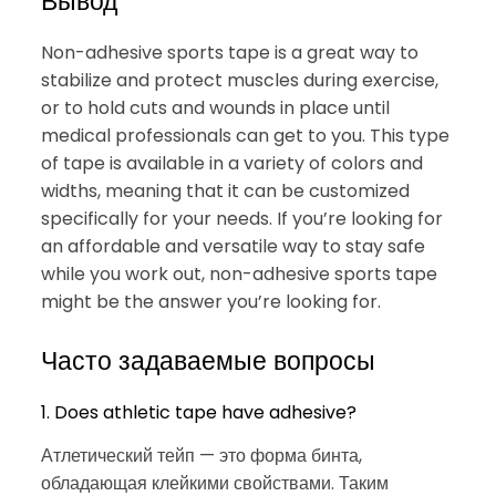
Вывод
Non-adhesive sports tape is a great way to
stabilize and protect muscles during exercise,
or to hold cuts and wounds in place until
medical professionals can get to you. This type
of tape is available in a variety of colors and
widths, meaning that it can be customized
specifically for your needs. If you’re looking for
an affordable and versatile way to stay safe
while you work out, non-adhesive sports tape
might be the answer you’re looking for.
Часто задаваемые вопросы
1. Does athletic tape have adhesive?
Атлетический тейп — это форма бинта,
обладающая клейкими свойствами. Таким