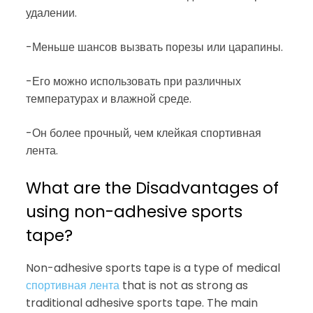
удалении.
-Меньше шансов вызвать порезы или царапины.
-Его можно использовать при различных
температурах и влажной среде.
-Он более прочный, чем клейкая спортивная
лента.
What are the Disadvantages of
using non-adhesive sports
tape?
Non-adhesive sports tape is a type of medical
спортивная лента
that is not as strong as
traditional adhesive sports tape. The main