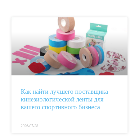
Как найти лучшего поставщика
кинезиологической ленты для
вашего спортивного бизнеса
2026-07-28