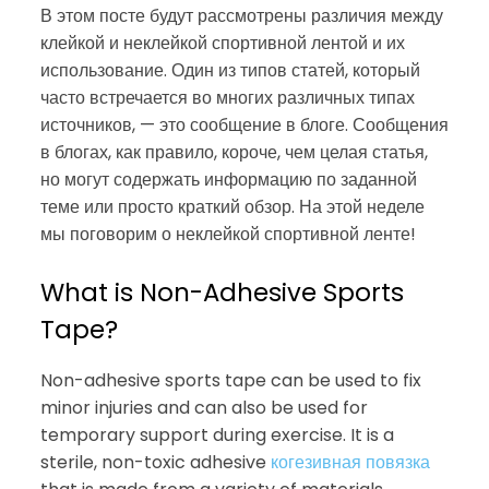
В этом посте будут рассмотрены различия между
клейкой и неклейкой спортивной лентой и их
использование. Один из типов статей, который
часто встречается во многих различных типах
источников, — это сообщение в блоге. Сообщения
в блогах, как правило, короче, чем целая статья,
но могут содержать информацию по заданной
теме или просто краткий обзор. На этой неделе
мы поговорим о неклейкой спортивной ленте!
What is Non-Adhesive Sports
Tape?
Non-adhesive sports tape can be used to fix
minor injuries and can also be used for
temporary support during exercise. It is a
sterile, non-toxic adhesive
когезивная повязка