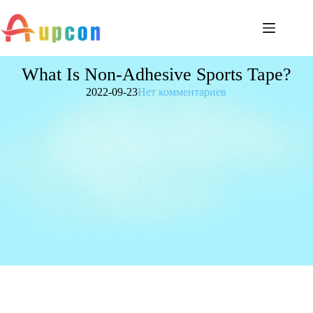
What Is Non-Adhesive Sports Tape?
2022-09-23
Нет комментариев