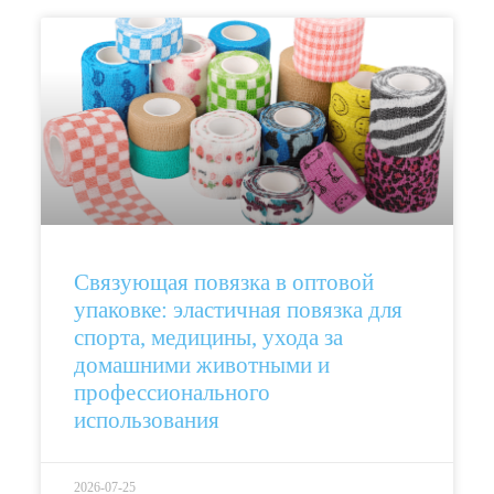
Связующая повязка в оптовой
упаковке: эластичная повязка для
спорта, медицины, ухода за
домашними животными и
профессионального
использования
2026-07-25