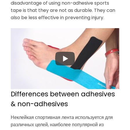
disadvantage of using non-adhesive sports
tape is that they are not as durable. They can
also be less effective in preventing injury.
Differences between adhesives
& non-adhesives
Неклейкая спортивная лента используется для
различных целей, наиболее популярной из