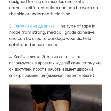
designed for use on muscles and joints. It
comes in different colors and can be worn on
the skin or underneath clothing.
3.
Лента из оксида цинка
– This type of tape is
made from strong, medical-grade adhesive
and can be used to bandage wounds, hold
splints, and secure casts.
4. Клейкая лента. Этот тип ленты часто
используется в проектах «сделай сам», потому что
он доступен, прост в работе и имеет широкий
спектр применения (включая ремонт мебели).