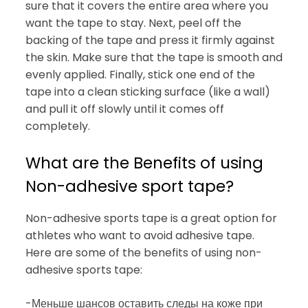
sure that it covers the entire area where you
want the tape to stay. Next, peel off the
backing of the tape and press it firmly against
the skin. Make sure that the tape is smooth and
evenly applied. Finally, stick one end of the
tape into a clean sticking surface (like a wall)
and pull it off slowly until it comes off
completely.
What are the Benefits of using
Non-adhesive sport tape?
Non-adhesive sports tape is a great option for
athletes who want to avoid adhesive tape.
Here are some of the benefits of using non-
adhesive sports tape:
-Меньше шансов оставить следы на коже при