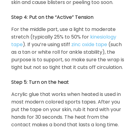
skin and cause blisters or peeling too soon.
Step 4: Put on the “Active” Tension
For the middle part, use a light to moderate
stretch (typically 25% to 50% for
kinesiology
tape
). If you’re using stiff
zinc oxide tape
(such
as a tan or white roll for ankle stability), the
purpose is to support, so make sure the wrap is
tight but not so tight that it cuts off circulation.
Step 5: Turn on the heat
Acrylic glue that works when heated is used in
most modern colored sports tapes. After you
put the tape on your skin, rub it hard with your
hands for 30 seconds. The heat from the
contact makes a bond that lasts a long time.