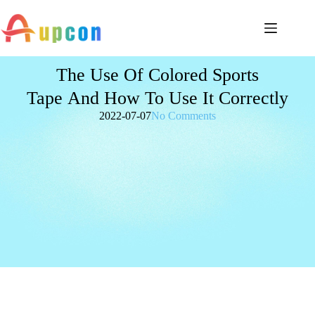
The Use Of Colored Sports
Tape And How To Use It Correctly
2022-07-07
No Comments