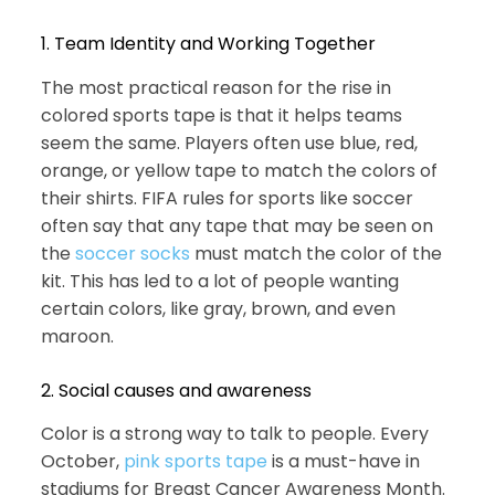
1. Team Identity and Working Together
The most practical reason for the rise in
colored sports tape is that it helps teams
seem the same. Players often use blue, red,
orange, or yellow tape to match the colors of
their shirts. FIFA rules for sports like soccer
often say that any tape that may be seen on
the
soccer socks
must match the color of the
kit. This has led to a lot of people wanting
certain colors, like gray, brown, and even
maroon.
2. Social causes and awareness
Color is a strong way to talk to people. Every
October,
pink sports tape
is a must-have in
stadiums for Breast Cancer Awareness Month.