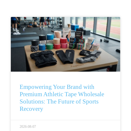
Empowering Your Brand with
Premium Athletic Tape Wholesale
Solutions: The Future of Sports
Recovery
2026-08-07