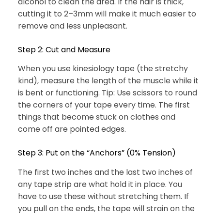
alcohol to clean the area. If the hair is thick,
cutting it to 2–3mm will make it much easier to
remove and less unpleasant.
Step 2: Cut and Measure
When you use kinesiology tape (the stretchy
kind), measure the length of the muscle while it
is bent or functioning. Tip: Use scissors to round
the corners of your tape every time. The first
things that become stuck on clothes and
come off are pointed edges.
Step 3: Put on the “Anchors” (0% Tension)
The first two inches and the last two inches of
any tape strip are what hold it in place. You
have to use these without stretching them. If
you pull on the ends, the tape will strain on the