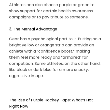
Athletes can also choose purple or green to
show support for certain health awareness
campaigns or to pay tribute to someone.
3. The Mental Advantage
Gear has a psychological part to it. Putting on a
bright yellow or orange strip can provide an
athlete with a “confidence boost,” making
them feel more ready and “armored” for
competition. Some athletes, on the other hand,
like black or dark blue for a more sneaky,
aggressive image.
The Rise of Purple Hockey Tape: What’s Hot
Right Now