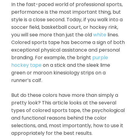
In the fast-paced world of professional sports,
performance is the most important thing, but
style is a close second. Today, if you walk into a
soccer field, basketball court, or hockey rink,
you will see more than just the old
white
lines.
Colored sports tape has become a sign of both
exceptional physical assistance and personal
branding. For example, the bright
purple
hockey tape
on a stick and the sleek lime
green or maroon kinesiology strips on a
runner’s calf.
But do these colors have more than simply a
pretty look? This article looks at the several
types of colored sports tape, the psychological
and functional reasons behind the color
selections, and, most importantly, how to use it
appropriately for the best results.