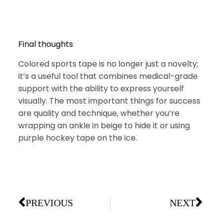
Final thoughts
Colored sports tape is no longer just a novelty;
it’s a useful tool that combines medical-grade
support with the ability to express yourself
visually. The most important things for success
are quality and technique, whether you’re
wrapping an ankle in beige to hide it or using
purple hockey tape on the ice.
PREVIOUS
NEXT