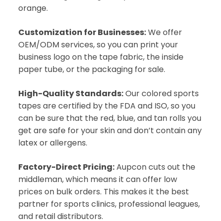
orange.
Customization for Businesses:
We offer
OEM/ODM services, so you can print your
business logo on the tape fabric, the inside
paper tube, or the packaging for sale.
High-Quality Standards:
Our colored sports
tapes are certified by the FDA and ISO, so you
can be sure that the red, blue, and tan rolls you
get are safe for your skin and don’t contain any
latex or allergens.
Factory-Direct Pricing:
Aupcon cuts out the
middleman, which means it can offer low
prices on bulk orders. This makes it the best
partner for sports clinics, professional leagues,
and retail distributors.