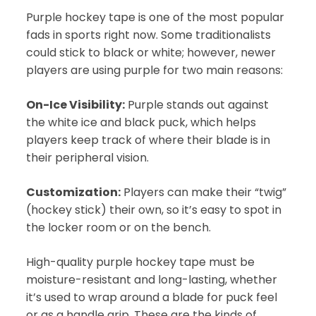
Purple hockey tape is one of the most popular
fads in sports right now. Some traditionalists
could stick to black or white; however, newer
players are using purple for two main reasons:
On-Ice Visibility:
Purple stands out against
the white ice and black puck, which helps
players keep track of where their blade is in
their peripheral vision.
Customization:
Players can make their “twig”
(hockey stick) their own, so it’s easy to spot in
the locker room or on the bench.
High-quality purple hockey tape must be
moisture-resistant and long-lasting, whether
it’s used to wrap around a blade for puck feel
or as a handle grip. These are the kinds of