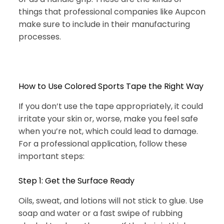
things that professional companies like Aupcon
make sure to include in their manufacturing
processes.
How to Use Colored Sports Tape the Right Way
If you don’t use the tape appropriately, it could
irritate your skin or, worse, make you feel safe
when you’re not, which could lead to damage.
For a professional application, follow these
important steps:
Step 1: Get the Surface Ready
Oils, sweat, and lotions will not stick to glue. Use
soap and water or a fast swipe of rubbing