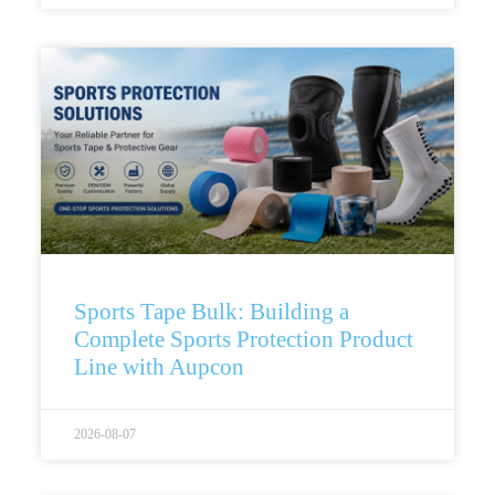
Sports Tape Bulk: Building a
Complete Sports Protection Product
Line with Aupcon
2026-08-07