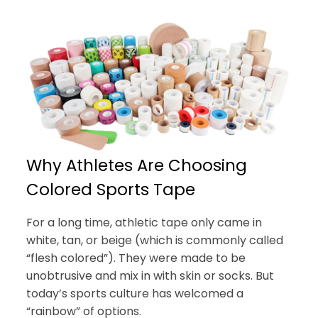
Why Athletes Are Choosing
Colored Sports Tape
For a long time, athletic tape only came in
white, tan, or beige (which is commonly called
“flesh colored”). They were made to be
unobtrusive and mix in with skin or socks. But
today’s sports culture has welcomed a
“rainbow” of options.