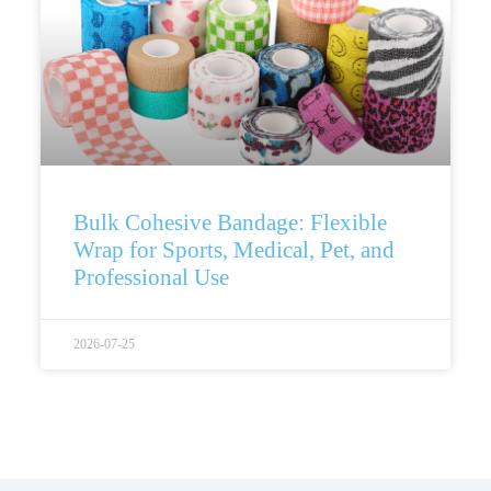
Bulk Cohesive Bandage: Flexible
Wrap for Sports, Medical, Pet, and
Professional Use
2026-07-25