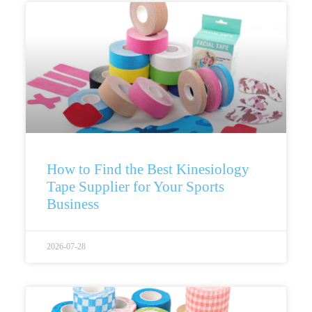
How to Find the Best Kinesiology
Tape Supplier for Your Sports
Business
2026-07-28