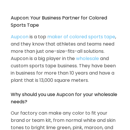
Aupcon: Your Business Partner for Colored
Sports Tape
Aupcon
is a top
maker of colored sports tape
,
and they know that athletes and teams need
more than just one-size-fits-all solutions.
Aupcon is a big player in the
wholesale
and
custom sports tape business. They have been
in business for more than 10 years and have a
plant that is 13,000 square meters.
Why should you use Aupcon for your wholesale
needs?
Our factory can make any color to fit your
brand or team kit, from normal white and skin
tones to bright lime green, pink, maroon, and