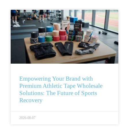
Empowering Your Brand with
Premium Athletic Tape Wholesale
Solutions: The Future of Sports
Recovery
2026-08-07