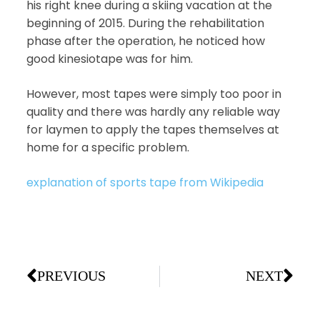
his right knee during a skiing vacation at the
beginning of 2015. During the rehabilitation
phase after the operation, he noticed how
good kinesiotape was for him.
However, most tapes were simply too poor in
quality and there was hardly any reliable way
for laymen to apply the tapes themselves at
home for a specific problem.
explanation of sports tape from Wikipedia
PREVIOUS
NEXT