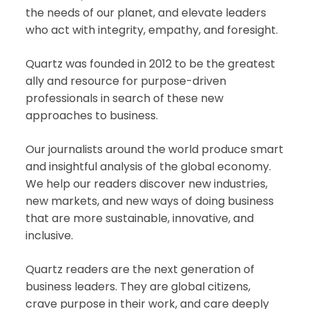
the needs of our planet, and elevate leaders
who act with integrity, empathy, and foresight.
Quartz was founded in 2012 to be the greatest
ally and resource for purpose-driven
professionals in search of these new
approaches to business.
Our journalists around the world produce smart
and insightful analysis of the global economy.
We help our readers discover new industries,
new markets, and new ways of doing business
that are more sustainable, innovative, and
inclusive.
Quartz readers are the next generation of
business leaders. They are global citizens,
crave purpose in their work, and care deeply