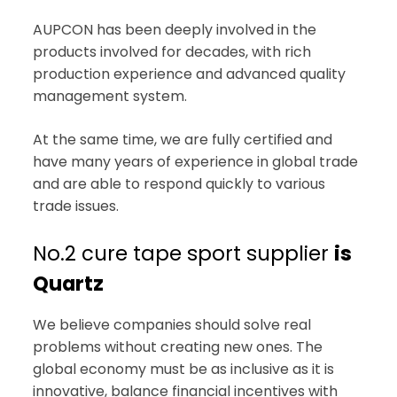
AUPCON has been deeply involved in the
products involved for decades, with rich
production experience and advanced quality
management system.
At the same time, we are fully certified and
have many years of experience in global trade
and are able to respond quickly to various
trade issues.
No.2 cure tape sport supplier
is
Quartz
We believe companies should solve real
problems without creating new ones. The
global economy must be as inclusive as it is
innovative, balance financial incentives with