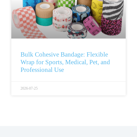
Bulk Cohesive Bandage: Flexible
Wrap for Sports, Medical, Pet, and
Professional Use
2026-07-25