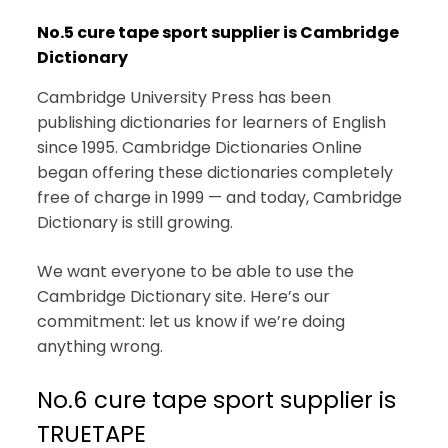
No.5 cure tape sport supplier is Cambridge
Dictionary
Cambridge University Press has been
publishing dictionaries for learners of English
since 1995. Cambridge Dictionaries Online
began offering these dictionaries completely
free of charge in 1999 — and today, Cambridge
Dictionary is still growing.
We want everyone to be able to use the
Cambridge Dictionary site. Here’s our
commitment: let us know if we’re doing
anything wrong.
No.6 cure tape sport supplier is
TRUETAPE