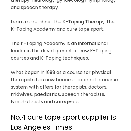
therapy, neurology, gynaecology, lymphology
and speech therapy.
Learn more about the K-Taping Therapy, the
K-Taping Academy and cure tape sport.
The K-Taping Academy is an international
leader in the development of new K-Taping
courses and K-Taping techniques.
What began in 1998 as a course for physical
therapists has now become a complex course
system with offers for therapists, doctors,
midwives, paediatrics, speech therapists,
lymphologists and caregivers.
No.4 cure tape sport supplier is
Los Angeles Times