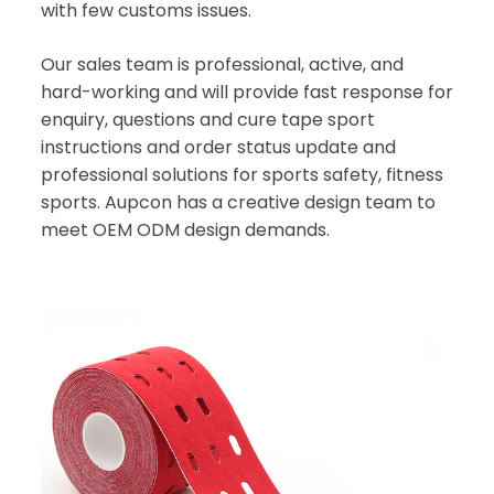
with few customs issues.
Our sales team is professional, active, and
hard-working and will provide fast response for
enquiry, questions and cure tape sport
instructions and order status update and
professional solutions for sports safety, fitness
sports. Aupcon has a creative design team to
meet OEM ODM design demands.