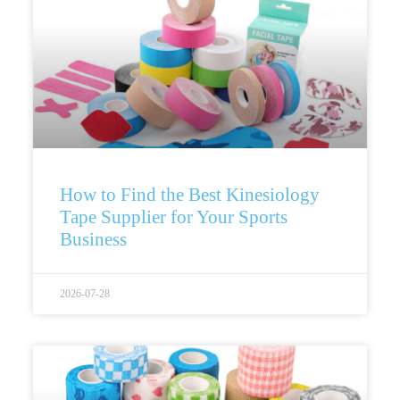
How to Find the Best Kinesiology
Tape Supplier for Your Sports
Business
2026-07-28