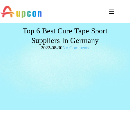
Top 6 Best Cure Tape Sport
Suppliers In Germany
2022-08-30
No Comments