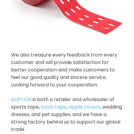
We also treasure every feedback from every
customer and will provide satisfaction for
better cooperation and make customers to
feel our good quality and sincere service.
Looking forward to your cooperation.
AUPCON
is both a retailer and wholesaler of
sports tape,
boob tape
,
nipple covers
, wedding
dresses, and pet supplies, and we have a
strong factory behind us to support our global
trade.