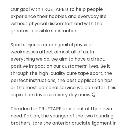
Our goal with TRUETAPE is to help people
experience their hobbies and everyday life
without physical discomfort and with the
greatest possible satisfaction.
Sports injuries or congenital physical
weaknesses affect almost all of us. In
everything we do, we aim to have a direct,
positive impact on our customers’ lives. Be it
through the high-quality cure tape sport, the
perfect instructions, the best application tips
or the most personal service we can offer. This
aspiration drives us every day anew 🙂
The idea for TRUETAPE arose out of their own
need. Fabian, the younger of the two founding
brothers, tore the anterior cruciate ligament in