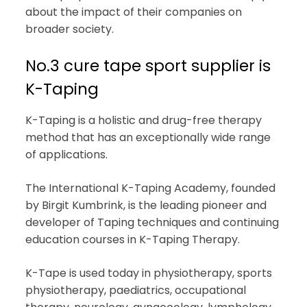
about the impact of their companies on
broader society.
No.3 cure tape sport supplier is
K-Taping
K-Taping is a holistic and drug-free therapy
method that has an exceptionally wide range
of applications.
The International K-Taping Academy, founded
by Birgit Kumbrink, is the leading pioneer and
developer of Taping techniques and continuing
education courses in K-Taping Therapy.
K-Tape is used today in physiotherapy, sports
physiotherapy, paediatrics, occupational