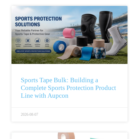
Sports Tape Bulk: Building a
Complete Sports Protection Product
Line with Aupcon
2026-08-07