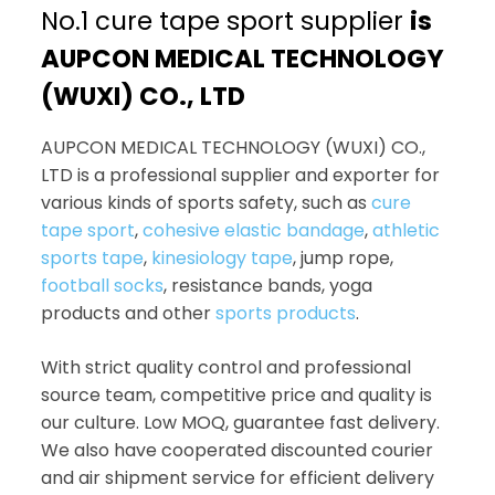
No.1 cure tape sport supplier
is
AUPCON MEDICAL TECHNOLOGY
(WUXI) CO., LTD
AUPCON MEDICAL TECHNOLOGY (WUXI) CO.,
LTD is a professional supplier and exporter for
various kinds of sports safety, such as
cure
tape sport
,
cohesive elastic bandage
,
athletic
sports tape
,
kinesiology tape
, jump rope,
football socks
, resistance bands, yoga
products and other
sports products
.
With strict quality control and professional
source team, competitive price and quality is
our culture. Low MOQ, guarantee fast delivery.
We also have cooperated discounted courier
and air shipment service for efficient delivery