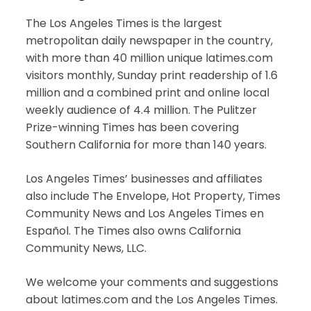
The Los Angeles Times is the largest
metropolitan daily newspaper in the country,
with more than 40 million unique latimes.com
visitors monthly, Sunday print readership of 1.6
million and a combined print and online local
weekly audience of 4.4 million. The Pulitzer
Prize-winning Times has been covering
Southern California for more than 140 years.
Los Angeles Times’ businesses and affiliates
also include The Envelope, Hot Property, Times
Community News and Los Angeles Times en
Español. The Times also owns California
Community News, LLC.
We welcome your comments and suggestions
about latimes.com and the Los Angeles Times.