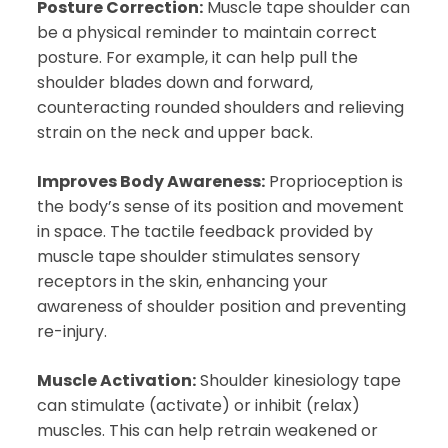
Posture Correction:
Muscle tape shoulder can
be a physical reminder to maintain correct
posture. For example, it can help pull the
shoulder blades down and forward,
counteracting rounded shoulders and relieving
strain on the neck and upper back.
Improves Body Awareness:
Proprioception is
the body’s sense of its position and movement
in space. The tactile feedback provided by
muscle tape shoulder stimulates sensory
receptors in the skin, enhancing your
awareness of shoulder position and preventing
re-injury.
Muscle Activation:
Shoulder kinesiology tape
can stimulate (activate) or inhibit (relax)
muscles. This can help retrain weakened or