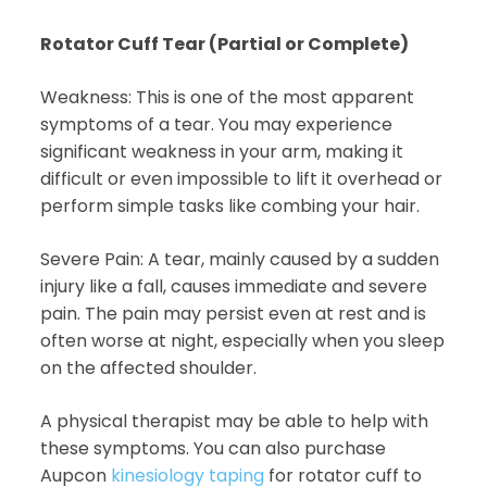
Rotator Cuff Tear (Partial or Complete)
Weakness: This is one of the most apparent
symptoms of a tear. You may experience
significant weakness in your arm, making it
difficult or even impossible to lift it overhead or
perform simple tasks like combing your hair.
Severe Pain: A tear, mainly caused by a sudden
injury like a fall, causes immediate and severe
pain. The pain may persist even at rest and is
often worse at night, especially when you sleep
on the affected shoulder.
A physical therapist may be able to help with
these symptoms. You can also purchase
Aupcon
kinesiology taping
for rotator cuff to