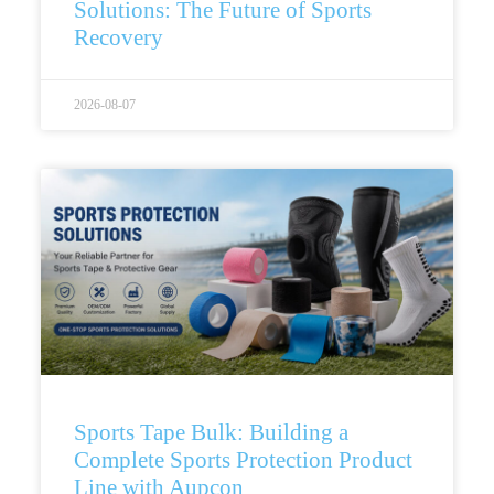
Solutions: The Future of Sports
Recovery
2026-08-07
Sports Tape Bulk: Building a
Complete Sports Protection Product
Line with Aupcon