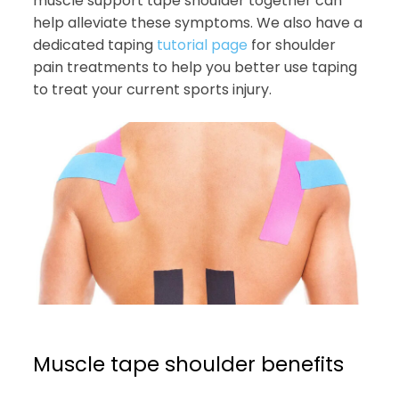
muscle support tape shoulder together can
help alleviate these symptoms. We also have a
dedicated taping
tutorial page
for shoulder
pain treatments to help you better use taping
to treat your current sports injury.
Muscle tape shoulder benefits