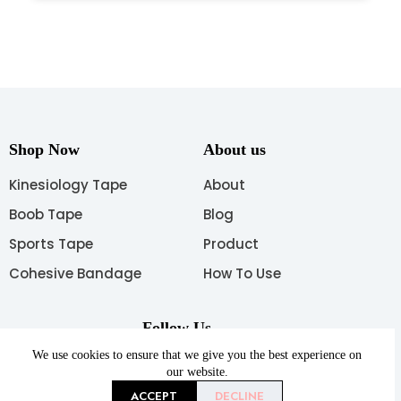
Shop Now
About us
Kinesiology Tape
About
Boob Tape
Blog
Sports Tape
Product
Cohesive Bandage
How To Use
Follow Us
We use cookies to ensure that we give you the best experience on
our website.
ACCEPT
DECLINE