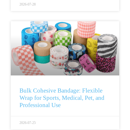
2026-07-28
Bulk Cohesive Bandage: Flexible
Wrap for Sports, Medical, Pet, and
Professional Use
2026-07-25