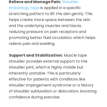
Relieve and Manage Pain:
Shoulder
kinesiology tape
is applied in a specific
stretching pattern to lift the skin gently. This
helps create more space between the skin
and the underlying muscles and fascia,
reducing pressure on pain receptors and
promoting better fluid circulation, which helps
relieve pain and swelling.
Support and Stabilization:
Muscle tape
shoulder provides external support to the
shoulder joint, which is highly mobile but
inherently unstable. This is particularly
effective for patients with conditions like
shoulder impingement syndrome or a history
of shoulder subluxation or dislocation, boosting
confidence during exercise.