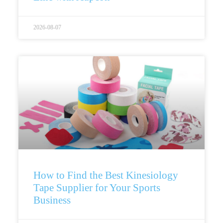
2026-08-07
How to Find the Best Kinesiology
Tape Supplier for Your Sports
Business