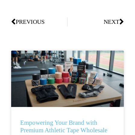
PREVIOUS
NEXT
Empowering Your Brand with
Premium Athletic Tape Wholesale