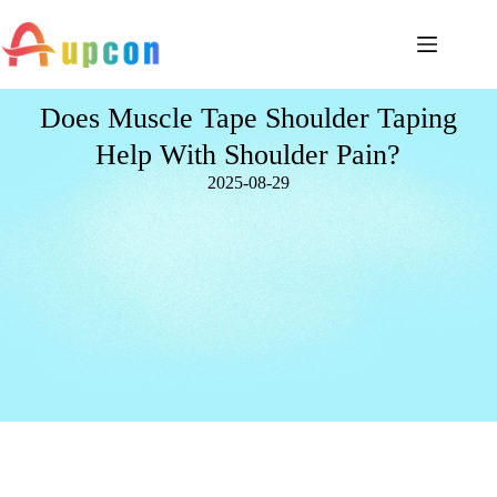
Does Muscle Tape Shoulder Taping
Help With Shoulder Pain?
2025-08-29