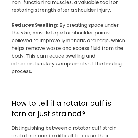
non-functioning muscles, a valuable tool for
restoring strength after a shoulder injury.
Reduces Swelling:
By creating space under
the skin, muscle tape for shoulder pain is
believed to improve lymphatic drainage, which
helps remove waste and excess fluid from the
body. This can reduce swelling and
inflammation, key components of the healing
process.
How to tell if a rotator cuff is
torn or just strained?
Distinguishing between a rotator cuff strain
and a tear can be difficult because their