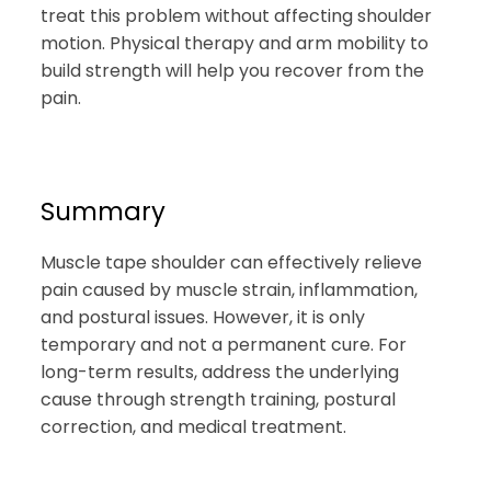
treat this problem without affecting shoulder
motion. Physical therapy and arm mobility to
build strength will help you recover from the
pain.
Summary
Muscle tape shoulder can effectively relieve
pain caused by muscle strain, inflammation,
and postural issues. However, it is only
temporary and not a permanent cure. For
long-term results, address the underlying
cause through strength training, postural
correction, and medical treatment.