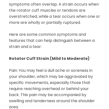
symptoms often overlap. A strain occurs when
the rotator cuff muscles or tendons are
overstretched, while a tear occurs when one or
more are wholly or partially ruptured.
Here are some common symptoms and
features that can help distinguish between a
strain and a tear:
Rotator Cuff Strain (Mild to Moderate)
Pain: You may feel a dull ache or soreness in
your shoulder, which may be aggravated by
specific movements, especially those that
require reaching overhead or behind your
back. This pain may be accompanied by
swelling and tenderness around the shoulder
area.