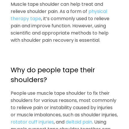
Muscle tape shoulder can help treat and
relieve shoulder pain. As a form of
physical
therapy tape
, it’s commonly used to relieve
pain and improve function. However, using
scientific and appropriate methods to help
with shoulder pain recovery is essential.
Why do people tape their
shoulders?
People use muscle tape shoulder to fix their
shoulders for various reasons, most commonly
to relieve pain or instability caused by injuries
or muscle imbalances, such as shoulder injuries,
rotator cuff injuries
, and
deltoid pain
. Using