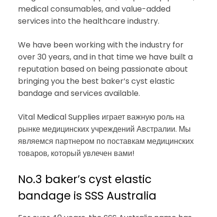
medical consumables, and value-added
services into the healthcare industry.
We have been working with the industry for
over 30 years, and in that time we have built a
reputation based on being passionate about
bringing you the best baker’s cyst elastic
bandage and services available.
Vital Medical Supplies играет важную роль на
рынке медицинских учреждений Австралии. Мы
являемся партнером по поставкам медицинских
товаров, который увлечен вами!
No.3 baker’s cyst elastic
bandage is SSS Australia