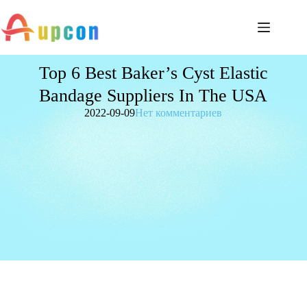
Top 6 Best Baker’s Cyst Elastic
Bandage Suppliers In The USA
2022-09-09
Нет комментариев