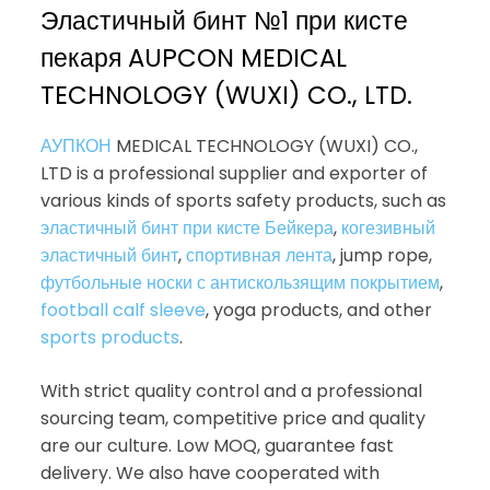
Эластичный бинт №1 при кисте
пекаря AUPCON MEDICAL
TECHNOLOGY (WUXI) CO., LTD.
АУПКОН
MEDICAL TECHNOLOGY (WUXI) CO.,
LTD is a professional supplier and exporter of
various kinds of sports safety products, such as
эластичный бинт при кисте Бейкера
,
когезивный
эластичный бинт
,
спортивная лента
, jump rope,
футбольные носки с антискользящим покрытием
,
football calf sleeve
, yoga products, and other
sports products
.
With strict quality control and a professional
sourcing team, competitive price and quality
are our culture. Low MOQ, guarantee fast
delivery. We also have cooperated with