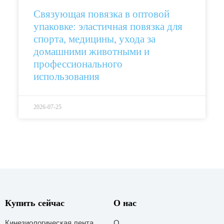
Связующая повязка в оптовой
упаковке: эластичная повязка для
спорта, медицины, ухода за
домашними животными и
профессионального
использования
2026-07-25
Купить сейчас
О нас
Кинезиологическая лента
О