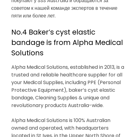
покупают у SSS Australia и обращаются за
советом к нашей команде экспертов в течение
пяти или более лет.
No.4 Baker’s cyst elastic
bandage is from Alpha Medical
Solutions
Alpha Medical Solutions, established in 2013, is a
trusted and reliable healthcare supplier for all
your Medical Supplies, including PPE (Personal
Protective Equipment), baker’s cyst elastic
bandage, Cleaning Supplies & unique and
revolutionary products Australia-wide.
Alpha Medical Solutions is 100% Australian
owned and operated, with headquarters
located in St Ives, in the Upper North Shore of