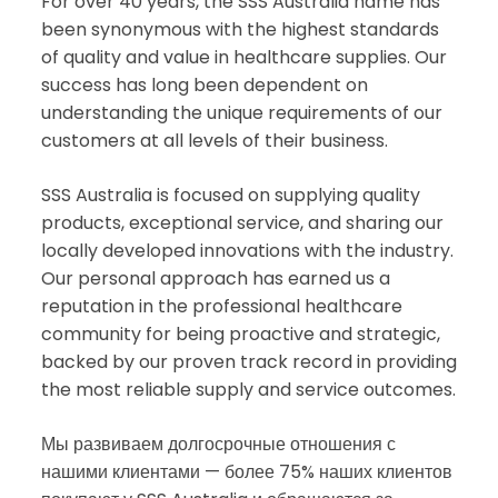
For over 40 years, the SSS Australia name has
been synonymous with the highest standards
of quality and value in healthcare supplies. Our
success has long been dependent on
understanding the unique requirements of our
customers at all levels of their business.
SSS Australia is focused on supplying quality
products, exceptional service, and sharing our
locally developed innovations with the industry.
Our personal approach has earned us a
reputation in the professional healthcare
community for being proactive and strategic,
backed by our proven track record in providing
the most reliable supply and service outcomes.
Мы развиваем долгосрочные отношения с
нашими клиентами — более 75% наших клиентов