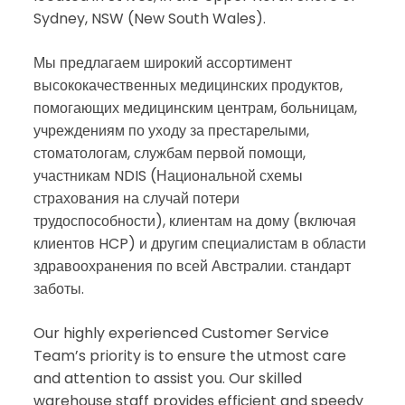
Sydney, NSW (New South Wales).
Мы предлагаем широкий ассортимент
высококачественных медицинских продуктов,
помогающих медицинским центрам, больницам,
учреждениям по уходу за престарелыми,
стоматологам, службам первой помощи,
участникам NDIS (Национальной схемы
страхования на случай потери
трудоспособности), клиентам на дому (включая
клиентов HCP) и другим специалистам в области
здравоохранения по всей Австралии. стандарт
заботы.
Our highly experienced Customer Service
Team’s priority is to ensure the utmost care
and attention to assist you. Our skilled
warehouse staff provides efficient and speedy