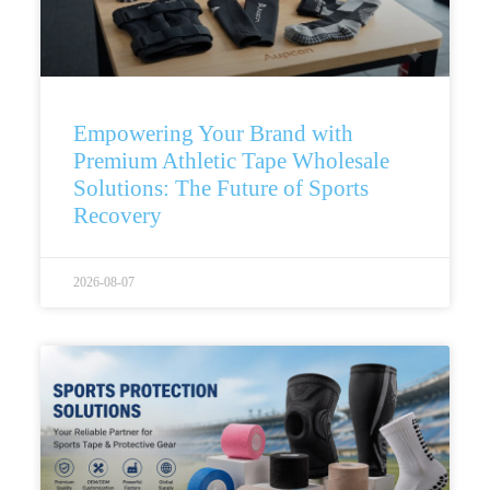
Empowering Your Brand with
Premium Athletic Tape Wholesale
Solutions: The Future of Sports
Recovery
2026-08-07