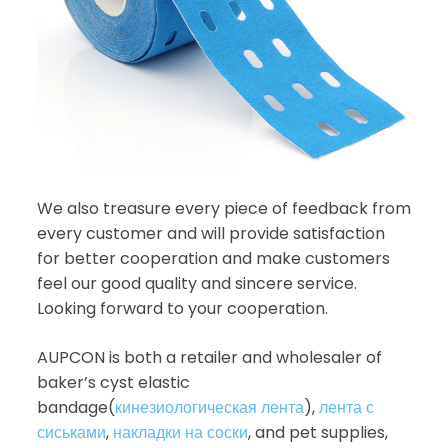
We also treasure every piece of feedback from
every customer and will provide satisfaction
for better cooperation and make customers
feel our good quality and sincere service.
Looking forward to your cooperation.
AUPCON is both a retailer and wholesaler of
baker’s cyst elastic
bandage(
кинезиологическая лента
),
лента с
сиськами
,
накладки на соски
, and pet supplies,