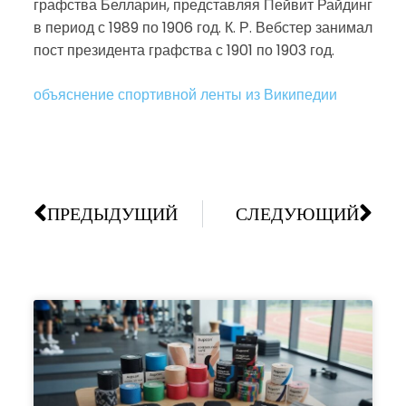
графства Белларин, представляя Пейвит Райдинг
в период с 1989 по 1906 год. К. Р. Вебстер занимал
пост президента графства с 1901 по 1903 год.
объяснение спортивной ленты из Википедии
ПРЕДЫДУЩИЙ
СЛЕДУЮЩИЙ