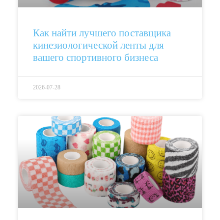
Как найти лучшего поставщика
кинезиологической ленты для
вашего спортивного бизнеса
2026-07-28