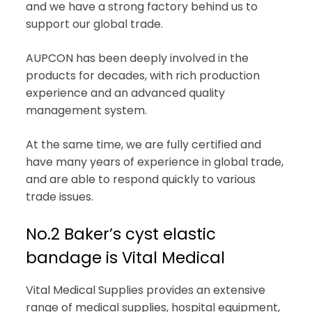
and we have a strong factory behind us to
support our global trade.
AUPCON has been deeply involved in the
products for decades, with rich production
experience and an advanced quality
management system.
At the same time, we are fully certified and
have many years of experience in global trade,
and are able to respond quickly to various
trade issues.
No.2 Baker’s cyst elastic
bandage is Vital Medical
Vital Medical Supplies provides an extensive
range of medical supplies, hospital equipment,