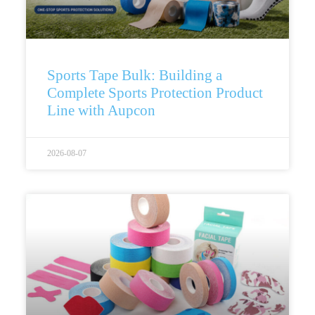
Sports Tape Bulk: Building a
Complete Sports Protection Product
Line with Aupcon
2026-08-07