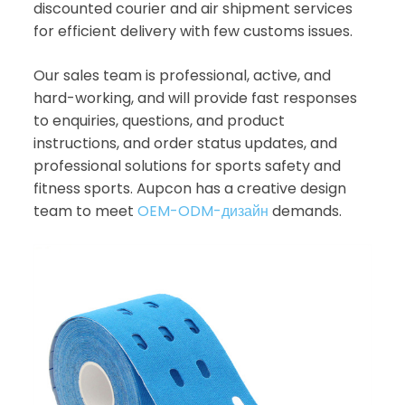
discounted courier and air shipment services
for efficient delivery with few customs issues.
Our sales team is professional, active, and
hard-working, and will provide fast responses
to enquiries, questions, and product
instructions, and order status updates, and
professional solutions for sports safety and
fitness sports. Aupcon has a creative design
team to meet
OEM-ODM-дизайн
demands.