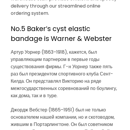
delivery through our streamlined online
ordering system.
No.5 Baker’s cyst elastic
bandage is Warner & Webster
Артур Уорнер (1863–1918), кажется, был
управляющим партнером в первые годы
существования фирмы. Г-н Уорнер также пять
раз был президентом спортивного клуба Сент-
Килда. Он представлял Викторию на ряде
межгосударственных соревнований по боулингу,
как дома, так и в туре.
Джордж Вебстер (1865–1951) был не только
основателем нашей компании, но и скотоводом,
жившим в Портарлингтоне. Он был советником