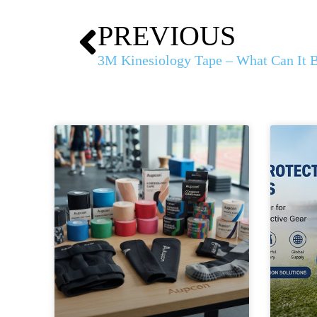
PREVIOUS
3M Kinesiology Tape – What Can It 