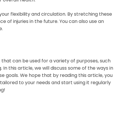
r flexibility and circulation. By stretching these
of injuries in the future. You can also use an
e.
 that can be used for a variety of purposes, such
In this article, we will discuss some of the ways in
e goals. We hope that by reading this article, you
 tailored to your needs and start using it regularly
ng!