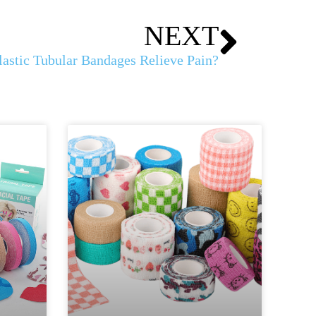
NEXT
astic Tubular Bandages Relieve Pain?