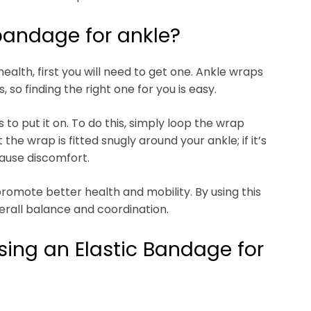
bandage for ankle?
ealth, first you will need to get one. Ankle wraps
, so finding the right one for you is easy.
to put it on. To do this, simply loop the wrap
the wrap is fitted snugly around your ankle; if it’s
cause discomfort.
romote better health and mobility. By using this
erall balance and coordination.
sing an Elastic Bandage for