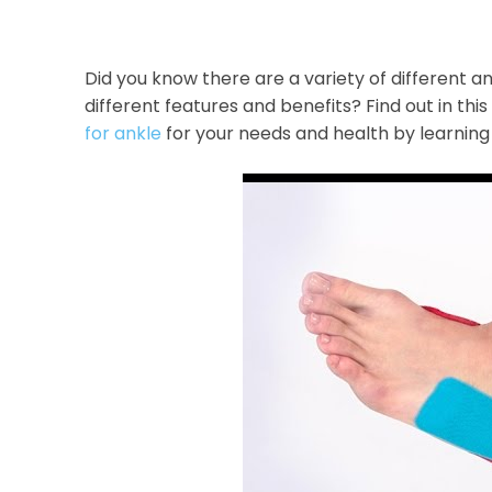
Did you know there are a variety of different 
different features and benefits? Find out in thi
for ankle
for your needs and health by learning