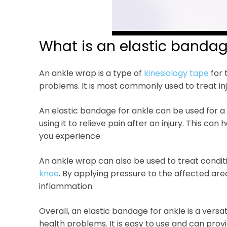
What is an elastic bandag
An ankle wrap is a type of
kinesiology tape
for 
problems. It is most commonly used to treat inj
An elastic bandage for ankle can be used for a 
using it to relieve pain after an injury. This c
you experience.
An ankle wrap can also be used to treat conditi
knee
. By applying pressure to the affected are
inflammation.
Overall, an elastic bandage for ankle is a versat
health problems. It is easy to use and can prov