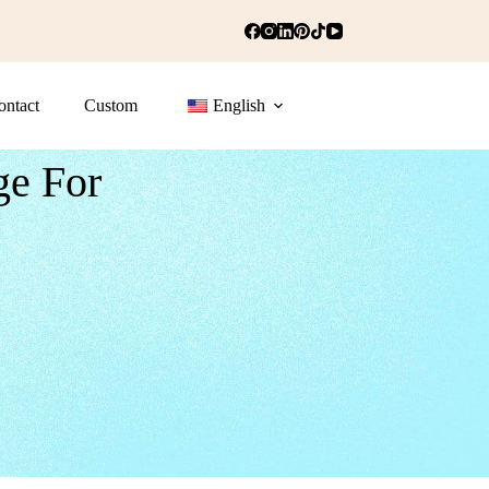
ontact
Custom
English
ge For