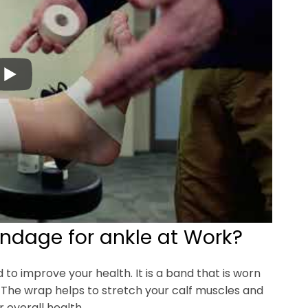
andage for ankle at Work?
to improve your health. It is a band that is worn
 The wrap helps to stretch your calf muscles and
 overall health.