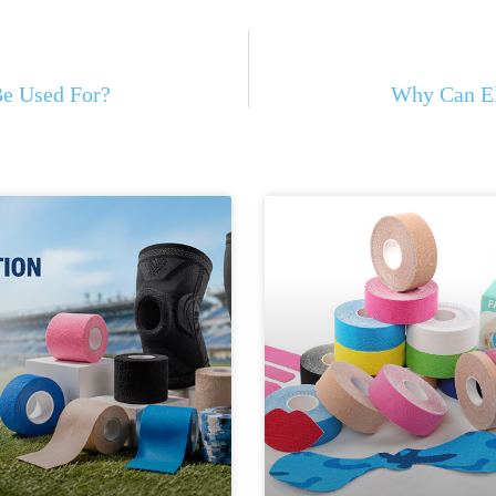
Be Used For?
Why Can El