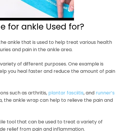
e for ankle Used for?
the ankle that is used to help treat various health
uries and pain in the ankle area.
variety of different purposes. One example is
an help you heal faster and reduce the amount of pain
ons such as arthritis,
plantar fasciitis
, and
runner’s
a, the ankle wrap can help to relieve the pain and
ile tool that can be used to treat a variety of
ide relief from pain and inflammation.