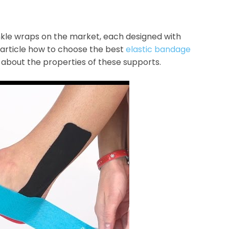
ankle wraps on the market, each designed with
s article how to choose the best
elastic bandage
 about the properties of these supports.