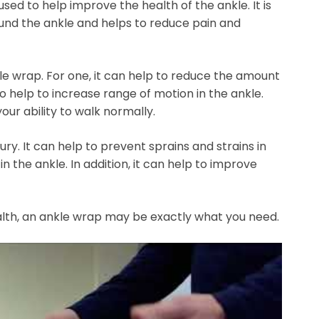
used to help improve the health of the ankle. It is
und the ankle and helps to reduce pain and
le wrap. For one, it can help to reduce the amount
so help to increase range of motion in the ankle.
our ability to walk normally.
ury. It can help to prevent sprains and strains in
in the ankle. In addition, it can help to improve
ealth, an ankle wrap may be exactly what you need.