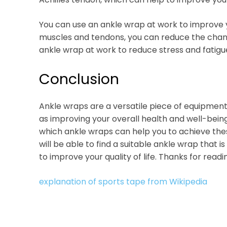
You can use an ankle wrap at work to improve you
muscles and tendons, you can reduce the chance 
ankle wrap at work to reduce stress and fatigu
Conclusion
Ankle wraps are a versatile piece of equipment
as improving your overall health and well-being. 
which ankle wraps can help you to achieve thes
will be able to find a suitable ankle wrap that is
to improve your quality of life. Thanks for readi
explanation of sports tape from Wikipedia