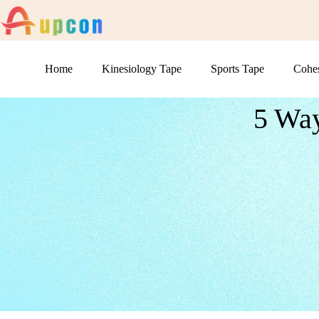
Home
Kinesiology Tape
Sports Tape
Cohe
5 Way