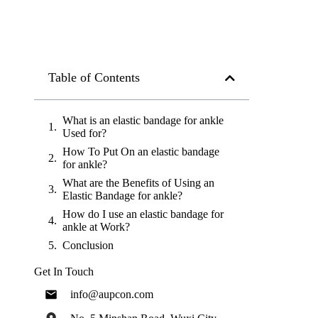
Table of Contents
What is an elastic bandage for ankle
Used for?
How To Put On an elastic bandage
for ankle?
What are the Benefits of Using an
Elastic Bandage for ankle?
How do I use an elastic bandage for
ankle at Work?
Conclusion
Get In Touch
info@aupcon.com