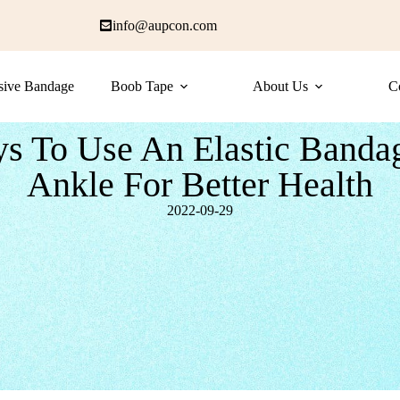
info@aupcon.com
sive Bandage
Boob Tape
About Us
C
s To Use An Elastic Banda
Ankle For Better Health
2022-09-29