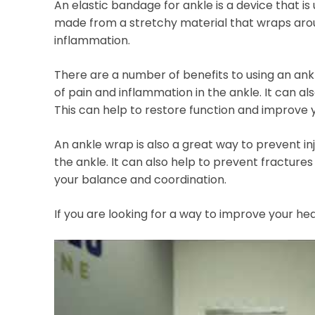
An elastic bandage for ankle is a device that is 
made from a stretchy material that wraps aro
inflammation.
There are a number of benefits to using an ank
of pain and inflammation in the ankle. It can al
This can help to restore function and improve y
An ankle wrap is also a great way to prevent inj
the ankle. It can also help to prevent fractures 
your balance and coordination.
If you are looking for a way to improve your h