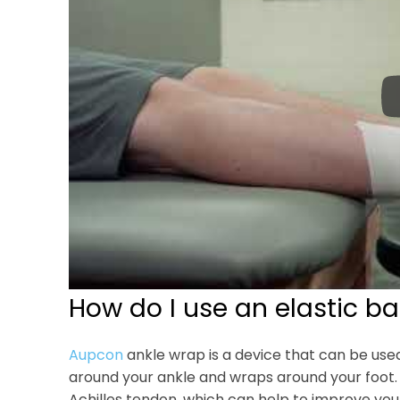
How do I use an elastic b
Aupcon
ankle wrap is a device that can be used 
around your ankle and wraps around your foot.
Achilles tendon, which can help to improve your