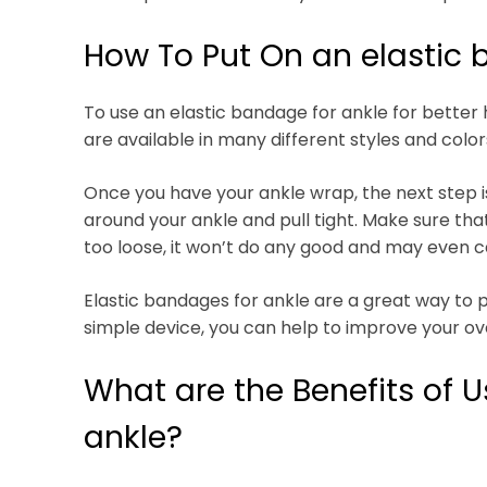
How To Put On an elastic 
To use an elastic bandage for ankle for better h
are available in many different styles and colors
Once you have your ankle wrap, the next step is 
around your ankle and pull tight. Make sure that 
too loose, it won’t do any good and may even 
Elastic bandages for ankle are a great way to p
simple device, you can help to improve your ov
What are the Benefits of U
ankle?