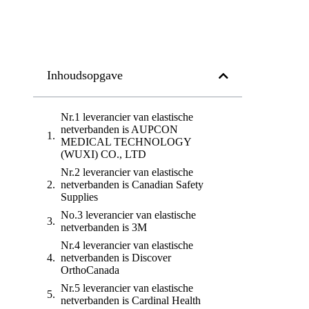
Inhoudsopgave
Nr.1 leverancier van elastische
netverbanden is AUPCON
MEDICAL TECHNOLOGY
(WUXI) CO., LTD
Nr.2 leverancier van elastische
netverbanden is Canadian Safety
Supplies
No.3 leverancier van elastische
netverbanden is 3M
Nr.4 leverancier van elastische
netverbanden is Discover
OrthoCanada
Nr.5 leverancier van elastische
netverbanden is Cardinal Health