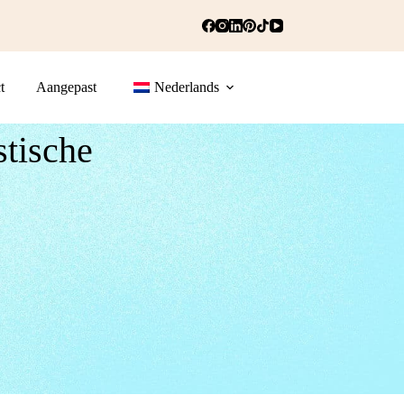
t
Aangepast
Nederlands
stische