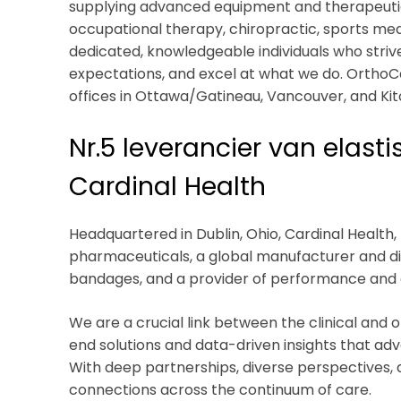
supplying advanced equipment and therapeutic s
occupational therapy, chiropractic, sports med
dedicated, knowledgeable individuals who strive 
expectations, and excel at what we do. Ortho
offices in Ottawa/Gatineau, Vancouver, and Ki
Nr.5 leverancier van elast
Cardinal Health
Headquartered in Dublin, Ohio, Cardinal Health, I
pharmaceuticals, a global manufacturer and dis
bandages, and a provider of performance and dat
We are a crucial link between the clinical and 
end solutions and data-driven insights that ad
With deep partnerships, diverse perspectives, an
connections across the continuum of care.