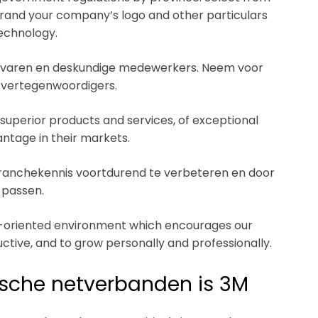
brand your company’s logo and other particulars
technology.
 ervaren en deskundige medewerkers. Neem voor
 vertegenwoordigers.
superior products and services, of exceptional
ntage in their markets.
 branchekennis voortdurend te verbeteren en door
 passen.
th-oriented environment which encourages our
ctive, and to grow personally and professionally.
tische netverbanden is 3M