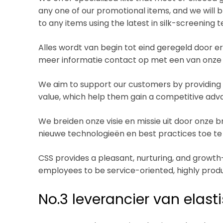
any one of our promotional items, and we will 
to any items using the latest in silk-screening 
Alles wordt van begin tot eind geregeld door
meer informatie contact op met een van onze
We aim to support our customers by providing 
value, which help them gain a competitive adva
We breiden onze visie en missie uit door onze
nieuwe technologieën en best practices toe te
CSS provides a pleasant, nurturing, and grow
employees to be service-oriented, highly produ
No.3 leverancier van elas