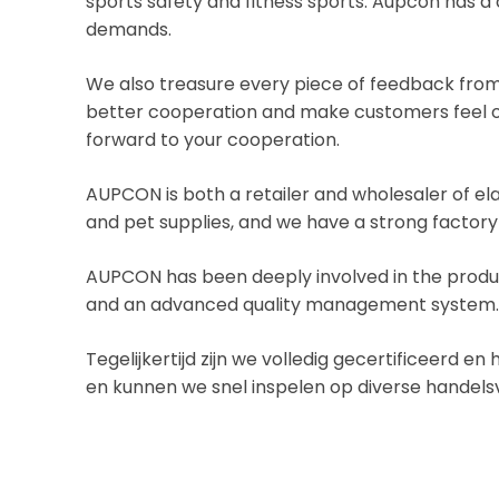
sports safety and fitness sports. Aupcon has
demands.
We also treasure every piece of feedback from 
better cooperation and make customers feel ou
forward to your cooperation.
AUPCON is both a retailer and wholesaler of el
and pet supplies, and we have a strong factory
AUPCON has been deeply involved in the produc
and an advanced quality management system
Tegelijkertijd zijn we volledig gecertificeerd 
en kunnen we snel inspelen op diverse handel