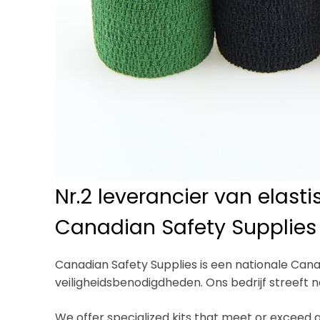
Nr.2 leverancier van elast
Canadian Safety Supplies
Canadian Safety Supplies is een nationale Cana
veiligheidsbenodigdheden. Ons bedrijf streeft 
We offer specialized kits that meet or exceed