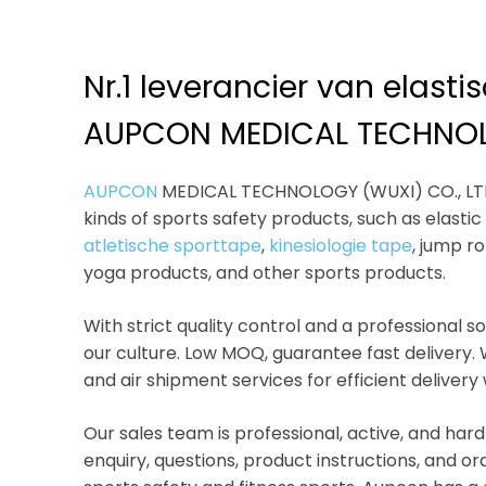
Nr.1 leverancier van elast
AUPCON MEDICAL TECHNOL
AUPCON
MEDICAL TECHNOLOGY (WUXI) CO., LTD i
kinds of sports safety products, such as elasti
atletische sporttape
,
kinesiologie tape
, jump r
yoga products, and other sports products.
With strict quality control and a professional 
our culture. Low MOQ, guarantee fast delivery.
and air shipment services for efficient delivery
Our sales team is professional, active, and hard
enquiry, questions, product instructions, and or