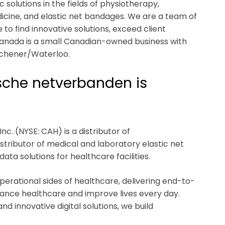
olutions in the fields of physiotherapy,
icine, and elastic net bandages. We are a team of
to find innovative solutions, exceed client
Canada is a small Canadian-owned business with
tchener/Waterloo.
ische netverbanden is
nc. (NYSE: CAH) is a distributor of
tributor of medical and laboratory elastic net
a solutions for healthcare facilities.
operational sides of healthcare, delivering end-to-
vance healthcare and improve lives every day.
d innovative digital solutions, we build