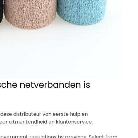
ische netverbanden is
dese distributeur van eerste hulp en
naar uitmuntendheid en klantenservice.
 government regulations by province. Select from