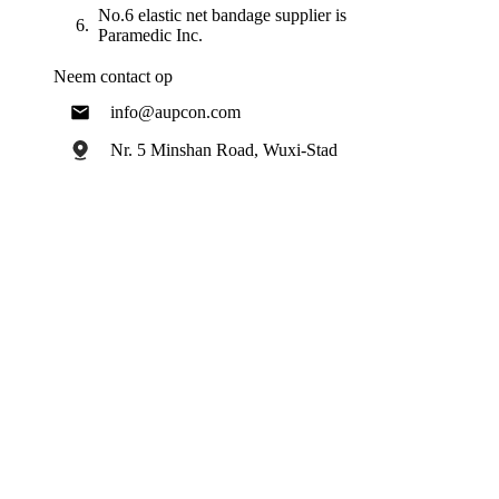
No.6 elastic net bandage supplier is
Paramedic Inc.
Neem contact op
info@aupcon.com
Nr. 5 Minshan Road, Wuxi-Stad