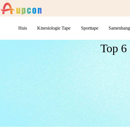
Huis
Kinesiologie Tape
Sporttape
Samenhang
Top 6 