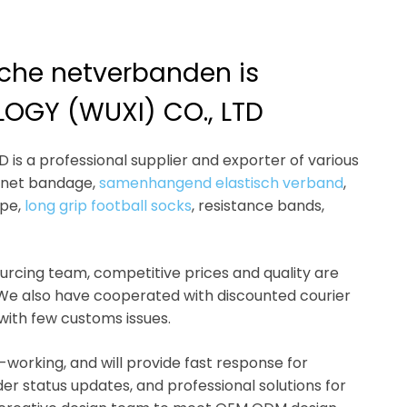
ische netverbanden is
OGY (WUXI) CO., LTD
s a professional supplier and exporter of various
c net bandage,
samenhangend elastisch verband
,
ope,
long grip football socks
, resistance bands,
sourcing team, competitive prices and quality are
 We also have cooperated with discounted courier
 with few customs issues.
-working, and will provide fast response for
der status updates, and professional solutions for