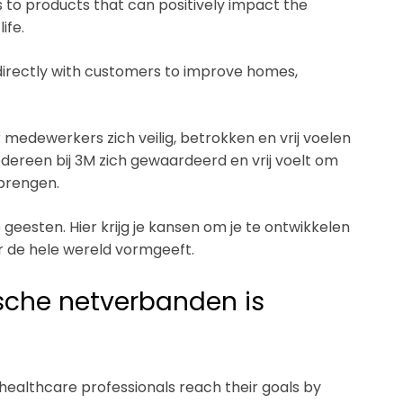
 to products that can positively impact the
ife.
directly with customers to improve homes,
medewerkers zich veilig, betrokken en vrij voelen
edereen bij 3M zich gewaardeerd en vrij voelt om
 brengen.
geesten. Hier krijg je kansen om je te ontwikkelen
ver de hele wereld vormgeeft.
ische netverbanden is
ealthcare professionals reach their goals by