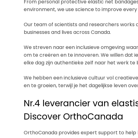
From personal protective elastic net bandages
environment, we use science to improve every l
Our team of scientists and researchers works 
businesses and lives across Canada.
We streven naar een inclusieve omgeving waar 
om te creëren en te innoveren. We willen dat i
elke dag zijn authentieke zelf naar het werk te
We hebben een inclusieve cultuur vol creatieve 
en te groeien, terwijl je het dagelijkse leven o
Nr.4 leverancier van elast
Discover OrthoCanada
OrthoCanada provides expert support to help h