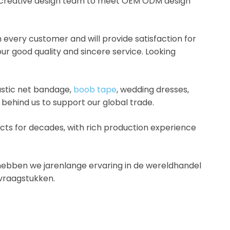
 a creative design team to meet OEM ODM design
every customer and will provide satisfaction for
r good quality and sincere service. Looking
astic net bandage,
boob tape
, wedding dresses,
 behind us to support our global trade.
ts for decades, with rich production experience
.
en hebben we jarenlange ervaring in de wereldhandel
svraagstukken.