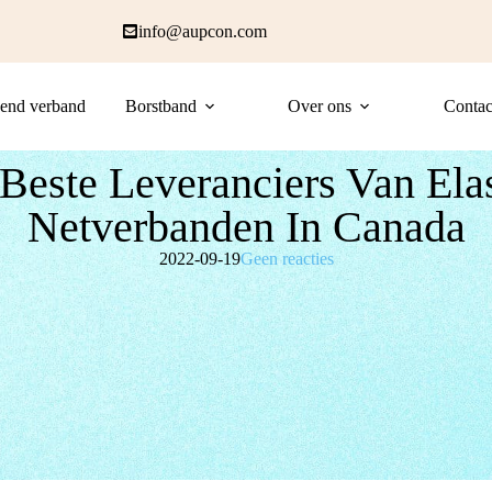
info@aupcon.com
end verband
Borstband
Over ons
Contac
Beste Leveranciers Van Ela
Netverbanden In Canada
2022-09-19
Geen reacties