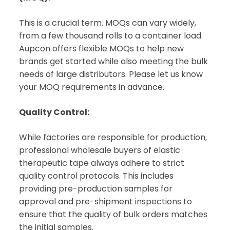
This is a crucial term. MOQs can vary widely,
from a few thousand rolls to a container load.
Aupcon offers flexible MOQs to help new
brands get started while also meeting the bulk
needs of large distributors. Please let us know
your MOQ requirements in advance.
Quality Control:
While factories are responsible for production,
professional wholesale buyers of elastic
therapeutic tape always adhere to strict
quality control protocols. This includes
providing pre-production samples for
approval and pre-shipment inspections to
ensure that the quality of bulk orders matches
the initial samples.