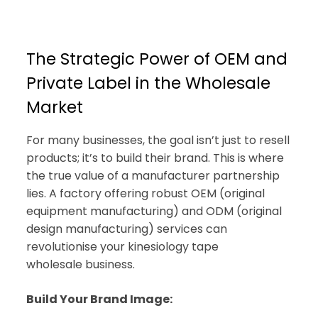
The Strategic Power of OEM and
Private Label in the Wholesale
Market
For many businesses, the goal isn’t just to resell
products; it’s to build their brand. This is where
the true value of a manufacturer partnership
lies. A factory offering robust OEM (original
equipment manufacturing) and ODM (original
design manufacturing) services can
revolutionise your kinesiology tape
wholesale business.
Build Your Brand Image: