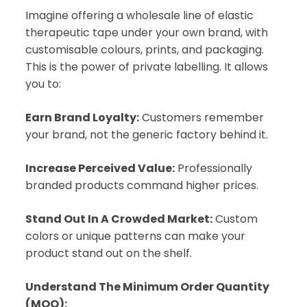
Imagine offering a wholesale line of elastic
therapeutic tape under your own brand, with
customisable colours, prints, and packaging.
This is the power of private labelling. It allows
you to:
Earn Brand Loyalty:
Customers remember
your brand, not the generic factory behind it.
Increase Perceived Value:
Professionally
branded products command higher prices.
Stand Out In A Crowded Market:
Custom
colors or unique patterns can make your
product stand out on the shelf.
Understand The Minimum Order Quantity
(MOQ):