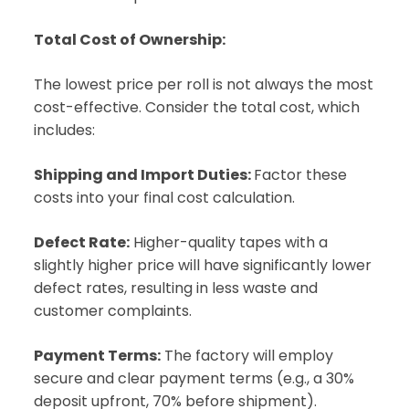
Total Cost of Ownership:
The lowest price per roll is not always the most
cost-effective. Consider the total cost, which
includes:
Shipping and Import Duties:
Factor these
costs into your final cost calculation.
Defect Rate:
Higher-quality tapes with a
slightly higher price will have significantly lower
defect rates, resulting in less waste and
customer complaints.
Payment Terms:
The factory will employ
secure and clear payment terms (e.g., a 30%
deposit upfront, 70% before shipment).