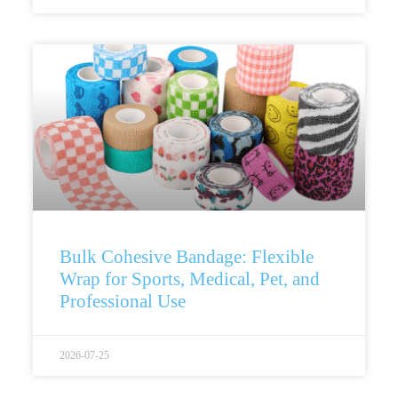
Bulk Cohesive Bandage: Flexible
Wrap for Sports, Medical, Pet, and
Professional Use
2026-07-25