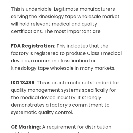
This is undeniable. Legitimate manufacturers
serving the kinesiology tape wholesale market
will hold relevant medical and quality
certifications. The most important are
FDA Registration:
This indicates that the
factory is registered to produce Class I medical
devices, a common classification for
kinesiology tape wholesale in many markets.
ISO 13485:
This is an international standard for
quality management systems specifically for
the medical device industry. It strongly
demonstrates a factory’s commitment to
systematic quality control.
CE Marking:
A requirement for distribution