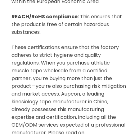
within the European Economic Area.
REACH/RoHS compliance:
This ensures that
the product is free of certain hazardous
substances.
These certifications ensure that the factory
adheres to strict hygiene and quality
regulations. When you purchase athletic
muscle tape wholesale from a certified
partner, you’re buying more than just the
product—you’re also purchasing risk mitigation
and market access. Aupcon, a leading
kinesiology tape manufacturer in China,
already possesses this manufacturing
expertise and certification, including all the
OEM/ODM services expected of a professional
manufacturer. Please read on.