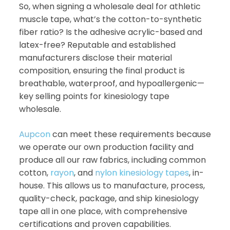
So, when signing a wholesale deal for athletic
muscle tape, what’s the cotton-to-synthetic
fiber ratio? Is the adhesive acrylic-based and
latex-free? Reputable and established
manufacturers disclose their material
composition, ensuring the final product is
breathable, waterproof, and hypoallergenic—
key selling points for kinesiology tape
wholesale.
Aupcon
can meet these requirements because
we operate our own production facility and
produce all our raw fabrics, including common
cotton,
rayon
, and
nylon kinesiology tapes
, in-
house. This allows us to manufacture, process,
quality-check, package, and ship kinesiology
tape all in one place, with comprehensive
certifications and proven capabilities.