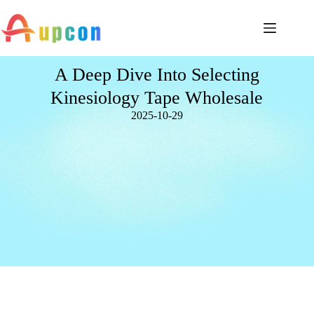
A Deep Dive Into Selecting
Kinesiology Tape Wholesale
2025-10-29