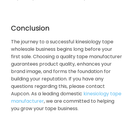
Conclusion
The journey to a successful kinesiology tape
wholesale business begins long before your
first sale. Choosing a quality tape manufacturer
guarantees product quality, enhances your
brand image, and forms the foundation for
building your reputation. If you have any
questions regarding this, please contact
Aupcon. As a leading domestic
kinesiology tape
manufacturer
, we are committed to helping
you grow your tape business.