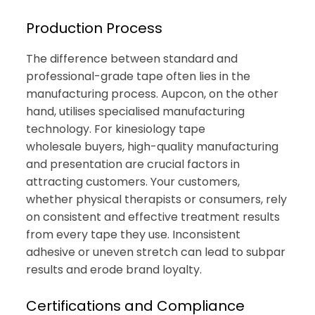
Production Process
The difference between standard and
professional-grade tape often lies in the
manufacturing process. Aupcon, on the other
hand, utilises specialised manufacturing
technology. For kinesiology tape
wholesale buyers, high-quality manufacturing
and presentation are crucial factors in
attracting customers. Your customers,
whether physical therapists or consumers, rely
on consistent and effective treatment results
from every tape they use. Inconsistent
adhesive or uneven stretch can lead to subpar
results and erode brand loyalty.
Certifications and Compliance