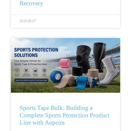
Recovery
2026-08-07
Sports Tape Bulk: Building a
Complete Sports Protection Product
Line with Aupcon