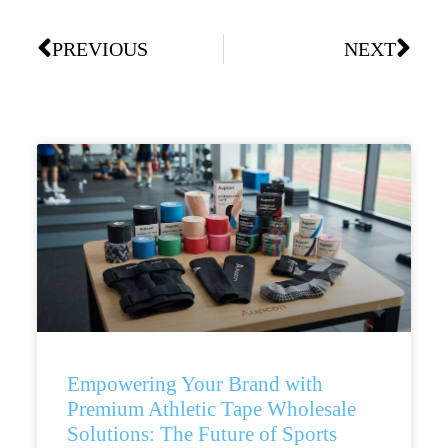
PREVIOUS
NEXT
Empowering Your Brand with
Premium Athletic Tape Wholesale
Solutions: The Future of Sports