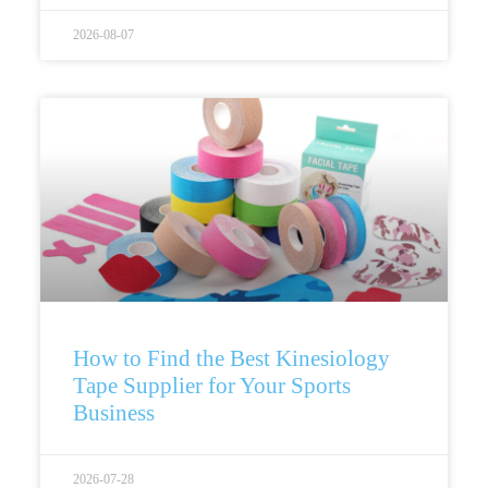
2026-08-07
How to Find the Best Kinesiology
Tape Supplier for Your Sports
Business
2026-07-28