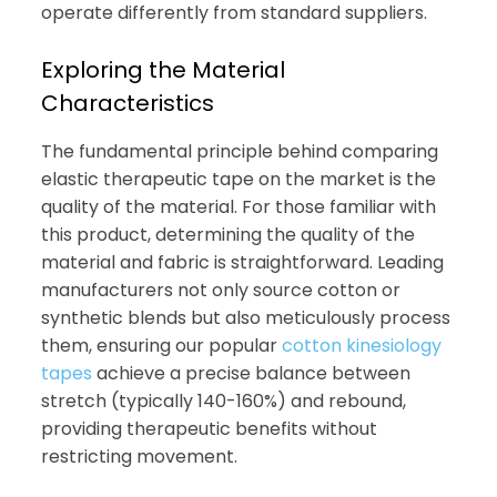
operate differently from standard suppliers.
Exploring the Material
Characteristics
The fundamental principle behind comparing
elastic therapeutic tape on the market is the
quality of the material. For those familiar with
this product, determining the quality of the
material and fabric is straightforward. Leading
manufacturers not only source cotton or
synthetic blends but also meticulously process
them, ensuring our popular
cotton kinesiology
tapes
achieve a precise balance between
stretch (typically 140-160%) and rebound,
providing therapeutic benefits without
restricting movement.