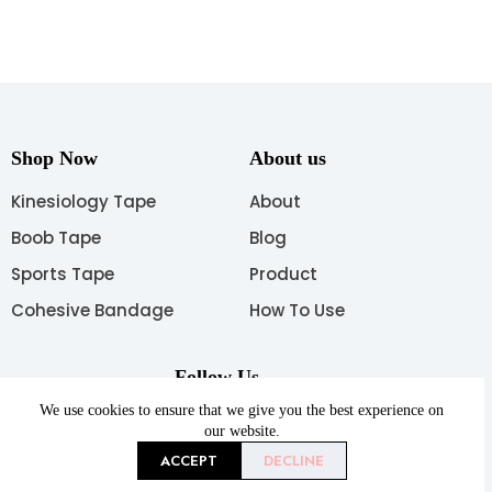
Shop Now
About us
Kinesiology Tape
About
Boob Tape
Blog
Sports Tape
Product
Cohesive Bandage
How To Use
Follow Us
We use cookies to ensure that we give you the best experience on
our website.
ACCEPT
DECLINE
Copyright © 2026 AUPCON All rights reserved.