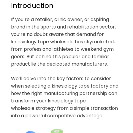
Introduction
If you’re a retailer, clinic owner, or aspiring
brand in the sports and rehabilitation sector,
you’re no doubt aware that demand for
kinesiology tape wholesale has skyrocketed,
from professional athletes to weekend gym-
goers. But behind this popular and familiar
product lie the dedicated manufacturers.
We’ll delve into the key factors to consider
when selecting a kinesiology tape factory and
how the right manufacturing partnership can
transform your kinesiology tape
wholesale strategy from a simple transaction
into a powerful competitive advantage.