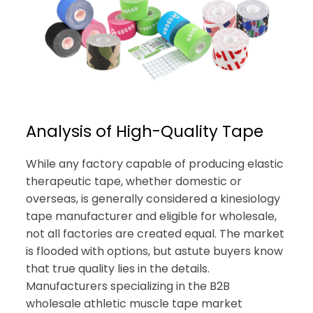
Analysis of High-Quality Tape
While any factory capable of producing elastic
therapeutic tape, whether domestic or
overseas, is generally considered a kinesiology
tape manufacturer and eligible for wholesale,
not all factories are created equal. The market
is flooded with options, but astute buyers know
that true quality lies in the details.
Manufacturers specializing in the B2B
wholesale athletic muscle tape market