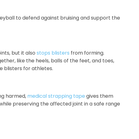
leyball to defend against bruising and support the
nts, but it also
stops blisters
from forming.
ther, like the heels, balls of the feet, and toes,
blisters for athletes.
ing harmed,
medical strapping tape
gives them
hile preserving the affected joint in a safe range