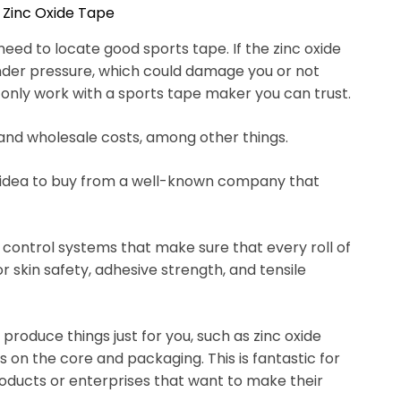
 Zinc Oxide Tape
need to locate good sports tape. If the zinc oxide
under pressure, which could damage you or not
 only work with a sports tape maker you can trust.
, and wholesale costs, among other things.
d idea to buy from a well-known company that
y control systems that make sure that every roll of
or skin safety, adhesive strength, and tensile
oduce things just for you, such as zinc oxide
os on the core and packaging. This is fantastic for
roducts or enterprises that want to make their