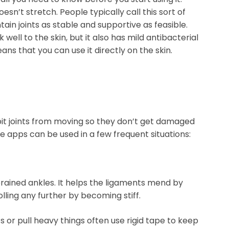
doesn’t stretch. People typically call this sort of
ntain joints as stable and supportive as feasible.
 well to the skin, but it also has mild antibacterial
ans that you can use it directly on the skin.
ibit joints from moving so they don’t get damaged
se apps can be used in a few frequent situations:
sprained ankles. It helps the ligaments mend by
lling any further by becoming stiff.
s or pull heavy things often use rigid tape to keep