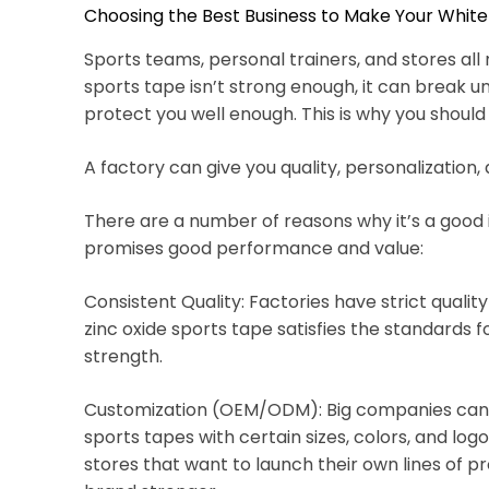
Choosing the Best Business to Make Your White
Sports teams, personal trainers, and stores all 
sports tape isn’t strong enough, it can break 
protect you well enough. This is why you should
A factory can give you quality, personalization
There are a number of reasons why it’s a goo
promises good performance and value:
Consistent Quality: Factories have strict qualit
zinc oxide sports tape satisfies the standards f
strength.
Customization (OEM/ODM): Big companies can pr
sports tapes with certain sizes, colors, and log
stores that want to launch their own lines of p