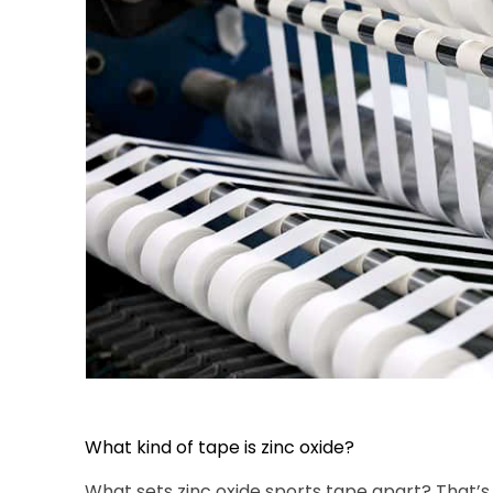
What kind of tape is zinc oxide?
What sets zinc oxide sports tape apart? That’s 