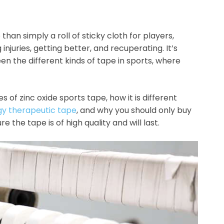
e than simply a roll of sticky cloth for players,
 injuries, getting better, and recuperating. It’s
en the different kinds of tape in sports, where
s of zinc oxide sports tape, how it is different
gy therapeutic tape
, and why you should only buy
re the tape is of high quality and will last.