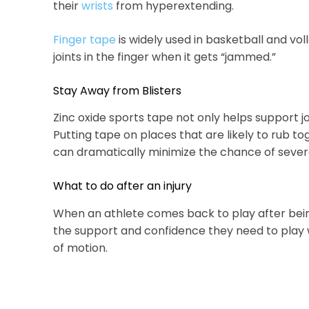
their
wrists
from hyperextending.
Finger tape
is widely used in basketball and vol
joints in the finger when it gets “jammed.”
Stay Away from Blisters
Zinc oxide sports tape not only helps support joi
Putting tape on places that are likely to rub toge
can dramatically minimize the chance of severe 
What to do after an injury
When an athlete comes back to play after be
the support and confidence they need to play w
of motion.