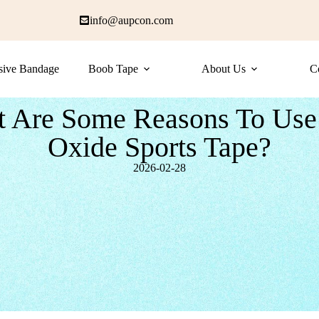
info@aupcon.com
sive Bandage
Boob Tape
About Us
C
 Are Some Reasons To Use
Oxide Sports Tape?
2026-02-28