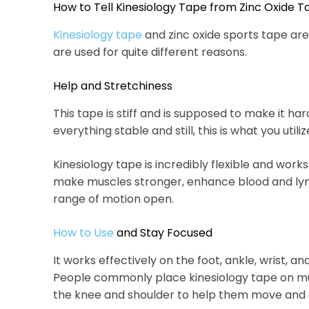
How to Tell Kinesiology Tape from Zinc Oxide 
Kinesiology tape
and zinc oxide sports tape are
are used for quite different reasons.
Help and Stretchiness
This tape is stiff and is supposed to make it h
everything stable and still, this is what you utiliz
Kinesiology tape is incredibly flexible and works l
make muscles stronger, enhance blood and lym
range of motion open.
How to Use
and Stay Focused
It works effectively on the foot, ankle, wrist, an
People commonly place kinesiology tape on musc
the knee and shoulder to help them move and 