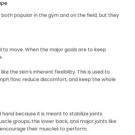
Tape
 both popular in the gym and on the field, but they
ard to move. When the major goals are to keep
e.
ike the skin’s inherent flexibility. This is used to
ph flow, reduce discomfort, and keep the whole
d hand because it is meant to stabilize joints.
le groups, the lower back, and major joints like
encourage their muscles to perform.