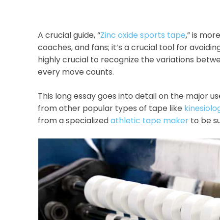
A crucial guide, “
Zinc oxide sports tape
,” is mor
coaches, and fans; it’s a crucial tool for avoiding
highly crucial to recognize the variations betwe
every move counts.
This long essay goes into detail on the major use
from other popular types of tape like
kinesiolo
from a specialized
athletic tape maker
to be su