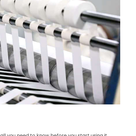
all you need to know before you start using it.