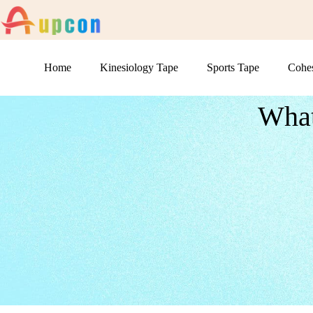
Home
Kinesiology Tape
Sports Tape
Cohe
What