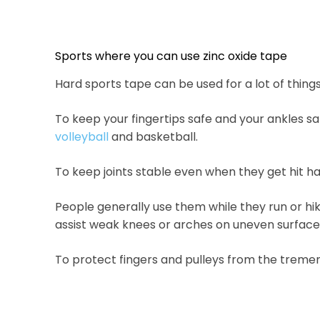
Sports where you can use zinc oxide tape
Hard sports tape can be used for a lot of things, 
To keep your fingertips safe and your ankles s
volleyball
and basketball.
To keep joints stable even when they get hit har
People generally use them while they run or hik
assist weak knees or arches on uneven surface
To protect fingers and pulleys from the tremen