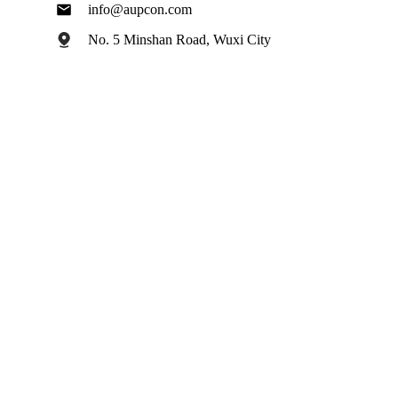
info@aupcon.com
No. 5 Minshan Road, Wuxi City