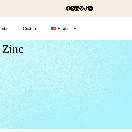
ontact
Custom
English
 Zinc