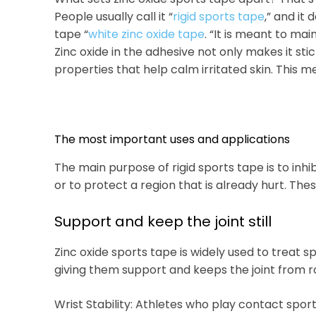
People usually call it “
rigid sports tape
,” and it 
tape “
white zinc oxide tape
. “It is meant to mai
Zinc oxide in the adhesive not only makes it stick
properties that help calm irritated skin. This me
The most important uses and applications
The main purpose of rigid sports tape is to inh
or to protect a region that is already hurt. The
Support and keep the joint still
Zinc oxide sports tape is widely used to treat 
giving them support and keeps the joint from ro
Wrist Stability: Athletes who play contact sport