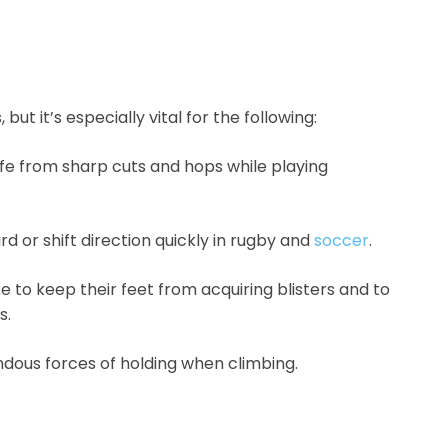
but it’s especially vital for the following:
afe from sharp cuts and hops while playing
d or shift direction quickly in rugby and
soccer
.
e to keep their feet from acquiring blisters and to
s.
dous forces of holding when climbing.