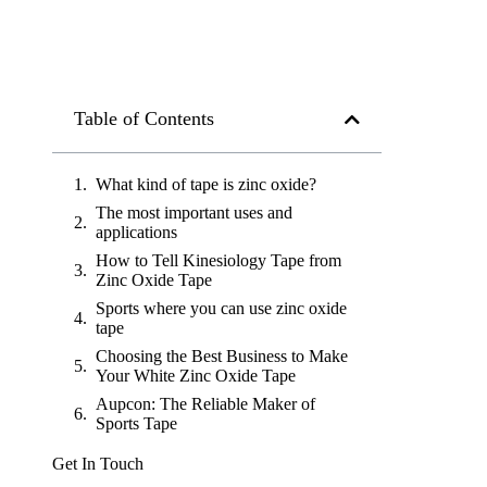
Table of Contents
What kind of tape is zinc oxide?
The most important uses and
applications
How to Tell Kinesiology Tape from
Zinc Oxide Tape
Sports where you can use zinc oxide
tape
Choosing the Best Business to Make
Your White Zinc Oxide Tape
Aupcon: The Reliable Maker of
Sports Tape
Get In Touch