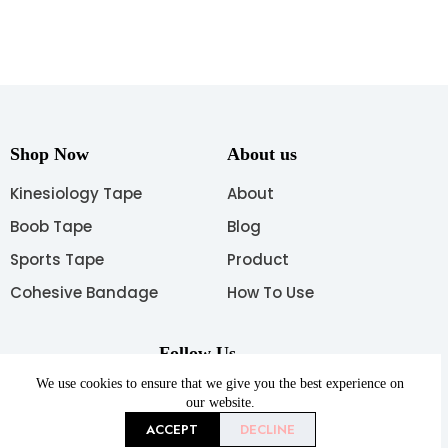
Shop Now
About us
Kinesiology Tape
About
Boob Tape
Blog
Sports Tape
Product
Cohesive Bandage
How To Use
Follow Us
We use cookies to ensure that we give you the best experience on
our website.
ACCEPT
DECLINE
Copyright © 2026 AUPCON All rights reserved.