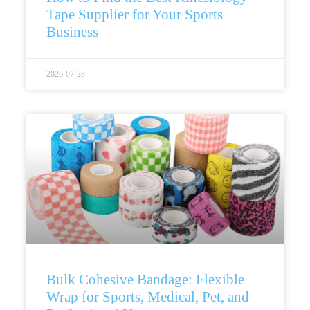
Tape Supplier for Your Sports
Business
2026-07-28
Bulk Cohesive Bandage: Flexible
Wrap for Sports, Medical, Pet, and