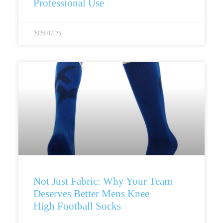
Professional Use
2026-07-25
Not Just Fabric: Why Your Team
Deserves Better Mens Knee
High Football Socks