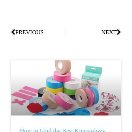
PREVIOUS
NEXT
How to Find the Best Kinesiology