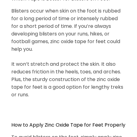
Blisters occur when skin on the foot is rubbed
for a long period of time or intensely rubbed
for a short period of time. If you’re always
developing blisters on your runs, hikes, or
football games, zinc oxide tape for feet could
help you.
It won’t stretch and protect the skin. It also
reduces friction in the heels, toes, and arches.
Plus, the sturdy construction of the zinc oxide
tape for feet is a good option for lengthy treks
or runs.
How to Apply Zinc Oxide Tape for Feet Properly