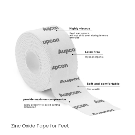
Zinc Oxide Tape for Feet