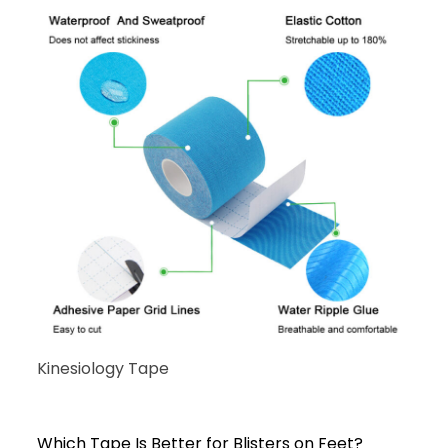
Kinesiology Tape
Which Tape Is Better for Blisters on Feet?