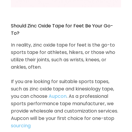
Should Zinc Oxide Tape for Feet Be Your Go-
To?
In reality, zinc oxide tape for feet is the go-to
sports tape for athletes, hikers, or those who
utilize their joints, such as wrists, knees, or
ankles, often.
If you are looking for suitable sports tapes,
such as zinc oxide tape and kinesiology tape,
you can choose
Aupcon
. As a professional
sports performance tape manufacturer, we
provide wholesale and customization services.
Aupcon will be your first choice for one-stop
sourcing