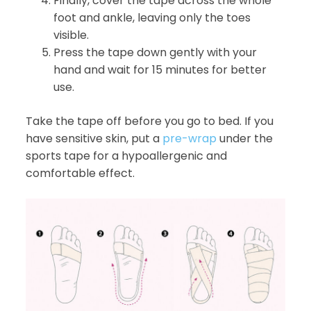
Finally, cover the tape across the whole
foot and ankle, leaving only the toes
visible.
Press the tape down gently with your
hand and wait for 15 minutes for better
use.
Take the tape off before you go to bed. If you
have sensitive skin, put a
pre-wrap
under the
sports tape for a hypoallergenic and
comfortable effect.