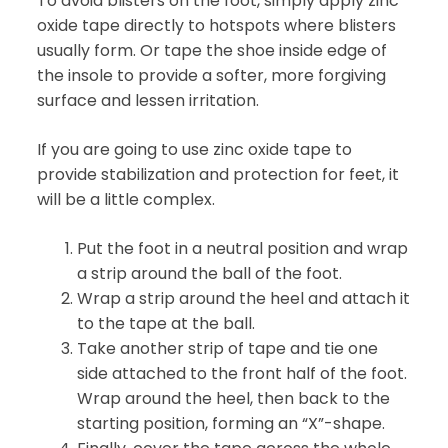
To avoid blisters on the foot, simply apply zinc
oxide tape directly to hotspots where blisters
usually form. Or tape the shoe inside edge of
the insole to provide a softer, more forgiving
surface and lessen irritation.
If you are going to use zinc oxide tape to
provide stabilization and protection for feet, it
will be a little complex.
Put the foot in a neutral position and wrap
a strip around the ball of the foot.
Wrap a strip around the heel and attach it
to the tape at the ball.
Take another strip of tape and tie one
side attached to the front half of the foot.
Wrap around the heel, then back to the
starting position, forming an “X”-shape.