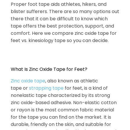
Proper foot tape aids athletes, hikers, and
blister sufferers. There are so many options out
there that it can be difficult to know which
tape offers the best protection, support, and
comfort. Here we compare zinc oxide tape for
feet vs. kinesiology tape so you can decide.
What Is Zinc Oxide Tape for Feet?
Zinc oxide tape
, also known as athletic
tape or
strapping tape
for feet, is a kind of
nonelastic tape characterized by its strong
zinc oxide-based adhesive. Non-elastic cotton
or rayon is the most common fabric material
for the tape you can find on the market. It is
durable, friendly on the skin, and suitable for