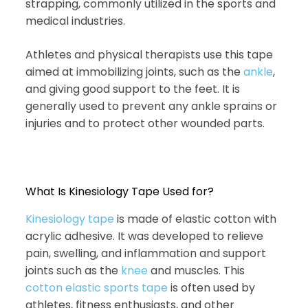
strapping, commonly utilized in the sports and
medical industries.
Athletes and physical therapists use this tape
aimed at immobilizing joints, such as the
ankle
,
and giving good support to the feet. It is
generally used to prevent any ankle sprains or
injuries and to protect other wounded parts.
What Is Kinesiology Tape Used for?
Kinesiology tape
is made of elastic cotton with
acrylic adhesive. It was developed to relieve
pain, swelling, and inflammation and support
joints such as the
knee
and muscles. This
cotton elastic sports tape
is often used by
athletes, fitness enthusiasts, and other