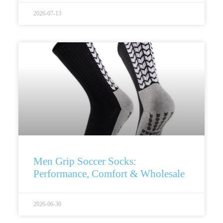
2026-07-13
Men Grip Soccer Socks:
Performance, Comfort & Wholesale
2026-06-30