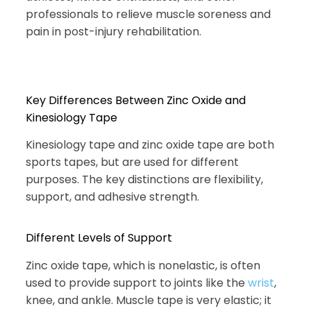
professionals to relieve muscle soreness and
pain in post-injury rehabilitation.
Key Differences Between Zinc Oxide and
Kinesiology Tape
Kinesiology tape and zinc oxide tape are both
sports tapes, but are used for different
purposes. The key distinctions are flexibility,
support, and adhesive strength.
Different Levels of Support
Zinc oxide tape, which is nonelastic, is often
used to provide support to joints like the
wrist
,
knee, and ankle. Muscle tape is very elastic; it