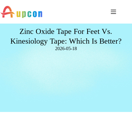
Zinc Oxide Tape For Feet Vs.
Kinesiology Tape: Which Is Better?
2026-05-18