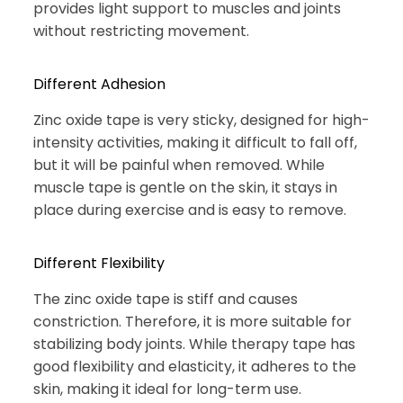
provides light support to muscles and joints
without restricting movement.
Different Adhesion
Zinc oxide tape is very sticky, designed for high-
intensity activities, making it difficult to fall off,
but it will be painful when removed. While
muscle tape is gentle on the skin, it stays in
place during exercise and is easy to remove.
Different Flexibility
The zinc oxide tape is stiff and causes
constriction. Therefore, it is more suitable for
stabilizing body joints. While therapy tape has
good flexibility and elasticity, it adheres to the
skin, making it ideal for long-term use.