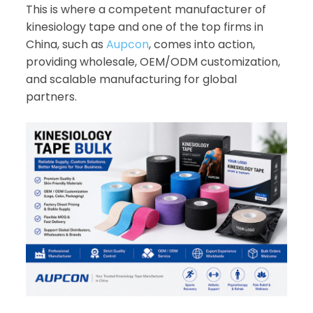
This is where a competent manufacturer of
kinesiology tape and one of the top firms in
China, such as
Aupcon
, comes into action,
providing wholesale, OEM/ODM customization,
and scalable manufacturing for global
partners.