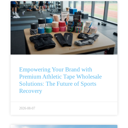
Empowering Your Brand with
Premium Athletic Tape Wholesale
Solutions: The Future of Sports
Recovery
2026-08-07