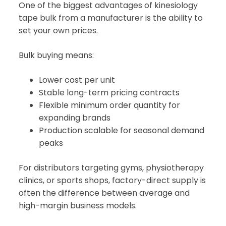
One of the biggest advantages of kinesiology
tape bulk from a manufacturer is the ability to
set your own prices.
Bulk buying means:
Lower cost per unit
Stable long-term pricing contracts
Flexible minimum order quantity for
expanding brands
Production scalable for seasonal demand
peaks
For distributors targeting gyms, physiotherapy
clinics, or sports shops, factory-direct supply is
often the difference between average and
high-margin business models.