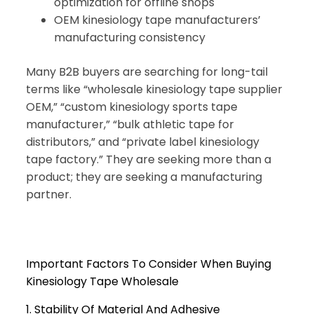
optimization for offline shops
OEM kinesiology tape manufacturers’
manufacturing consistency
Many B2B buyers are searching for long-tail
terms like “wholesale kinesiology tape supplier
OEM,” “custom kinesiology sports tape
manufacturer,” “bulk athletic tape for
distributors,” and “private label kinesiology
tape factory.” They are seeking more than a
product; they are seeking a manufacturing
partner.
Important Factors To Consider When Buying
Kinesiology Tape Wholesale
1. Stability Of Material And Adhesive