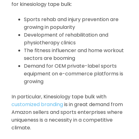
for kinesiology tape bulk:
Sports rehab and injury prevention are
growing in popularity
Development of rehabilitation and
physiotherapy clinics
The fitness influencer and home workout
sectors are booming
Demand for OEM private-label sports
equipment on e-commerce platforms is
growing
In particular, Kinesiology tape bulk with
customized branding
is in great demand from
Amazon sellers and sports enterprises where
uniqueness is a necessity in a competitive
climate.