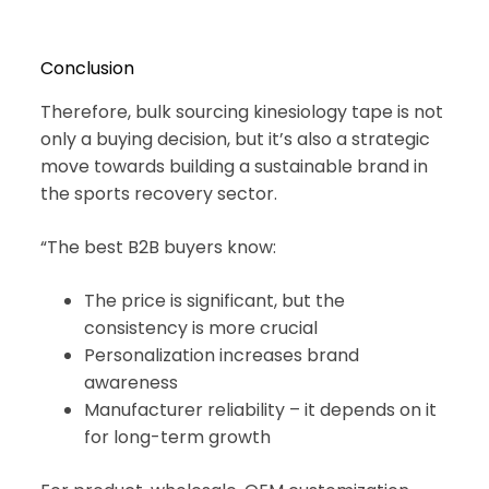
Conclusion
Therefore, bulk sourcing kinesiology tape is not
only a buying decision, but it’s also a strategic
move towards building a sustainable brand in
the sports recovery sector.
“The best B2B buyers know:
The price is significant, but the
consistency is more crucial
Personalization increases brand
awareness
Manufacturer reliability – it depends on it
for long-term growth