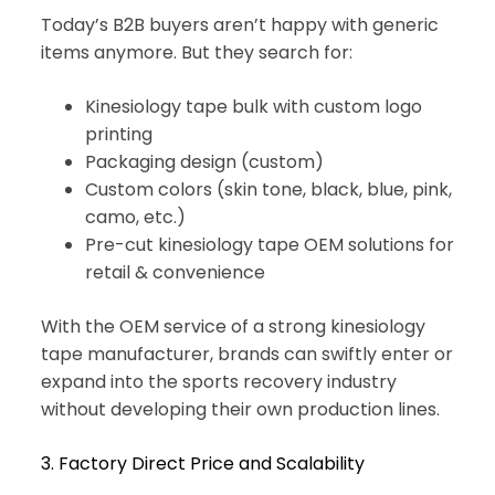
Today’s B2B buyers aren’t happy with generic
items anymore. But they search for:
Kinesiology tape bulk with custom logo
printing
Packaging design (custom)
Custom colors (skin tone, black, blue, pink,
camo, etc.)
Pre-cut kinesiology tape OEM solutions for
retail & convenience
With the OEM service of a strong kinesiology
tape manufacturer, brands can swiftly enter or
expand into the sports recovery industry
without developing their own production lines.
3. Factory Direct Price and Scalability