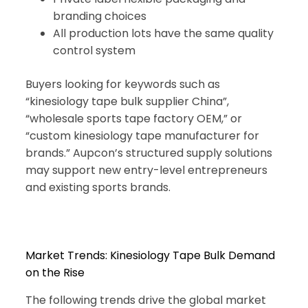
branding choices
All production lots have the same quality
control system
Buyers looking for keywords such as
“kinesiology tape bulk supplier China”,
“wholesale sports tape factory OEM,” or
“custom kinesiology tape manufacturer for
brands.” Aupcon’s structured supply solutions
may support new entry-level entrepreneurs
and existing sports brands.
Market Trends: Kinesiology Tape Bulk Demand
on the Rise
The following trends drive the global market