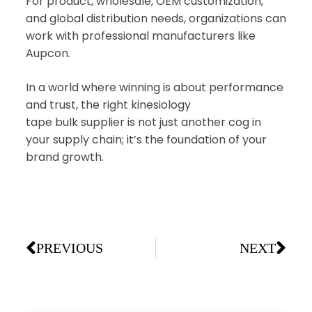
For product, wholesale, OEM customization,
and global distribution needs, organizations can
work with professional manufacturers like
Aupcon.
In a world where winning is about performance
and trust, the right kinesiology
tape bulk supplier is not just another cog in
your supply chain; it’s the foundation of your
brand growth.
PREVIOUS
NEXT