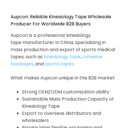
Aupcon: Reliable Kinesiology Tape Wholesale
Producer For Worldwide B2B Buyers
Aupcon is a professional kinesiology
tape manufacturer in China, specializing in
mass production and export of sports medical
tapes, such as
kinesiology tape
,
cohesive
bandages
, and
sports tapes
.
What makes Aupcon unique in the B2B market:
Strong OEM/ODM customization ability
Sustainable Mass Production Capacity of
Kinesiology Tape
Export to overseas distributors and
wholesalers
Private label flexible packaging and