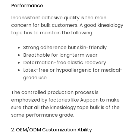
Performance
Inconsistent adhesive quality is the main
concern for bulk customers. A good kinesiology
tape has to maintain the following:
Strong adherence but skin-friendly
Breathable for long-term wear
Deformation-free elastic recovery
Latex-free or hypoallergenic for medical-
grade use
The controlled production process is
emphasized by factories like Aupcon to make
sure that all the kinesiology tape bulk is of the
same performance grade.
2. OEM/ODM Customization Ability