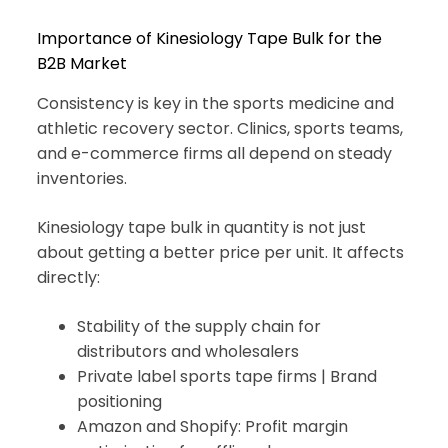
Importance of Kinesiology Tape Bulk for the
B2B Market
Consistency is key in the sports medicine and
athletic recovery sector. Clinics, sports teams,
and e-commerce firms all depend on steady
inventories.
Kinesiology tape bulk in quantity is not just
about getting a better price per unit. It affects
directly:
Stability of the supply chain for
distributors and wholesalers
Private label sports tape firms | Brand
positioning
Amazon and Shopify: Profit margin