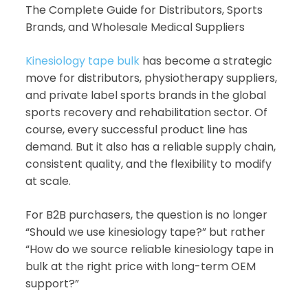
The Complete Guide for Distributors, Sports
Brands, and Wholesale Medical Suppliers
Kinesiology tape bulk
has become a strategic
move for distributors, physiotherapy suppliers,
and private label sports brands in the global
sports recovery and rehabilitation sector. Of
course, every successful product line has
demand. But it also has a reliable supply chain,
consistent quality, and the flexibility to modify
at scale.
For B2B purchasers, the question is no longer
“Should we use kinesiology tape?” but rather
“How do we source reliable kinesiology tape in
bulk at the right price with long-term OEM
support?”