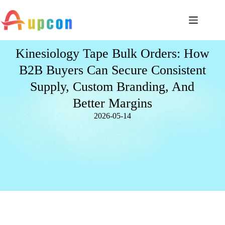
Kinesiology Tape Bulk Orders: How
B2B Buyers Can Secure Consistent
Supply, Custom Branding, And
Better Margins
2026-05-14