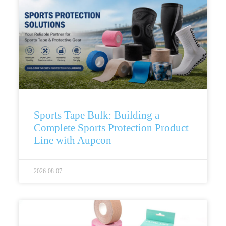
Sports Tape Bulk: Building a
Complete Sports Protection Product
Line with Aupcon
2026-08-07