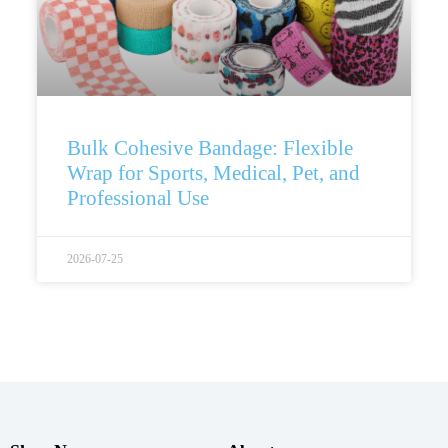
Bulk Cohesive Bandage: Flexible
Wrap for Sports, Medical, Pet, and
Professional Use
2026-07-25