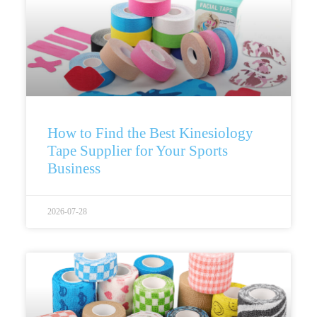
How to Find the Best Kinesiology
Tape Supplier for Your Sports
Business
2026-07-28