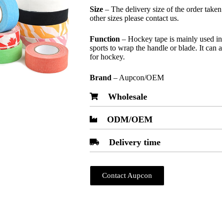
Size
– The delivery size of the order take
other sizes please contact us.
Function
– Hockey tape is mainly used in 
sports to wrap the handle or blade. It can 
for hockey.
Brand
– Aupcon/OEM
Wholesale
ODM/OEM
Delivery time
Contact Aupcon