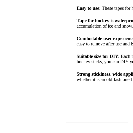
Easy to use:
These tapes for h
Tape for hockey is waterpro
accumulation of ice and snow, 
Comfortable user experienc
easy to remove after use and i
Suitable size for DIY:
Each r
hockey sticks, you can DIY yo
Strong stickiness, wide appl
whether it is an old-fashione