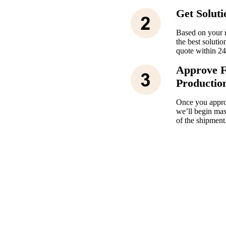
Get Solut
Based on your r
the best solutio
quote within 24
Approve 
Productio
Once you appro
we’ll begin mas
of the shipment