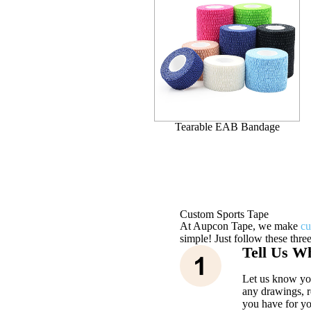
Tearable EAB Bandage
Custom Sports Tape
At Aupcon Tape, we make
cu
simple! Just follow these three
Tell Us W
Let us know you
any drawings, r
you have for yo