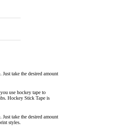
e. Just take the desired amount
 you use hockey tape to
lubs. Hockey Stick Tape is
e. Just take the desired amount
rint styles.