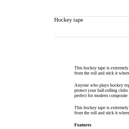
Hockey tape
This hockey tape is extremely v
from the roll and stick it wher
Anyone who plays hockey regul
protect your ball-rolling club
perfect for modern composite h
This hockey tape is extremely v
from the roll and stick it where
Features