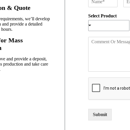
a
m
ion & Quote
m
a
Select Product
e
i
equirements, we’ll develop
*
l
n and provide a detailed
*
 hours.
For Mass
C
o
n
m
m
ve and provide a deposit,
e
s production and take care
n
.
t
O
r
M
e
s
s
Submit
a
g
e