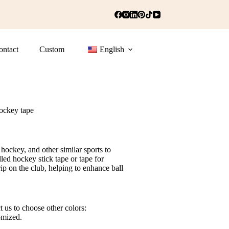
ontact
Custom
English
ockey tape
hockey, and other similar sports to
lled hockey stick tape or tape for
rip on the club, helping to enhance ball
t us to choose other colors:
omized.