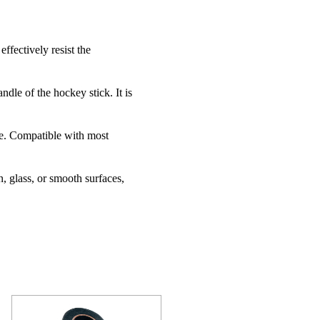
ffectively resist the
dle of the hockey stick. It is
de. Compatible with most
n, glass, or smooth surfaces,