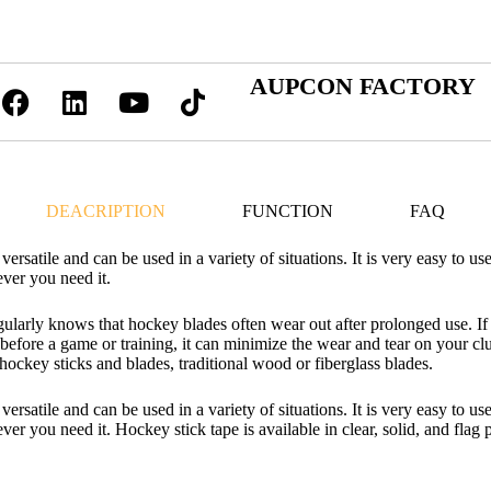
AUPCON FACTORY
DEACRIPTION
FUNCTION
FAQ
ersatile and can be used in a variety of situations. It is very easy to us
ever you need it.
arly knows that hockey blades often wear out after prolonged use. If
s before a game or training, it can minimize the wear and tear on your c
ockey sticks and blades, traditional wood or fiberglass blades.
ersatile and can be used in a variety of situations. It is very easy to us
ver you need it. Hockey stick tape is available in clear, solid, and flag p