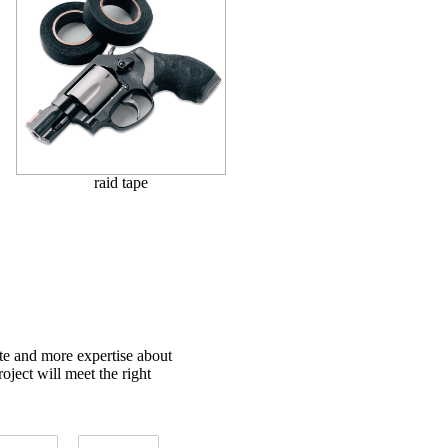
raid tape
ote and more expertise about
oject will meet the right
T