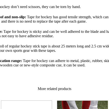
ockey don’t need scissors, they can be torn by hand.
of and non-slip:
Tape for hockey has good tensile strength, which can e
and there is no need to replace the tape after each game.
e:
Tape for hockey is sticky and can be well adhered to the blade and han
s not easy to have adhesive residue.
oll of regular hockey stick tape is about 25 meters long and 2.5 cm wi
ur own sports gear with these tapes.
ication range:
Tape for hockey can adhere to metal, plastic, rubber, ski
d wooden cue or new-style composite cue, it can be used.
More related products