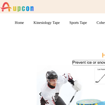
Home
Kinesiology Tape
Sports Tape
Cohe