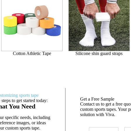
Cotton Athletic Tape
Silicone shin guard straps
stomizing sports tape
Get a Free Sample
 steps to get started today:
Contact us to get a free qu
hat You Need
custom sports tapes. Your pr
solution with Viva.
r specific needs, including
eference images, or ideas
ur custom sports tape.
N
E