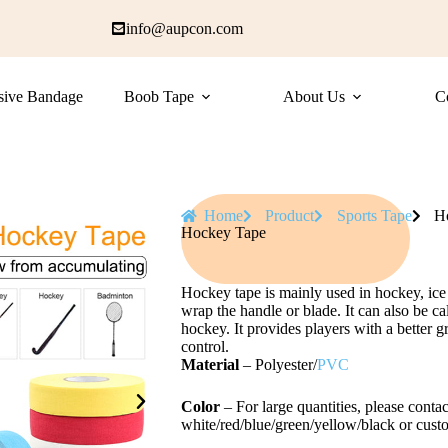
info@aupcon.com
sive Bandage
Boob Tape
About Us
C
Home
Product
Sports Tape
H
Hockey Tape
Hockey tape is mainly used in hockey, ice 
wrap the handle or blade. It can also be ca
hockey. It provides players with a better g
control.
Material
– Polyester/
PVC
Color
– For large quantities, please contac
white/red/blue/green/yellow/black or cust