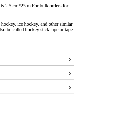
n is 2.5 cm*25 m.For bulk orders for
hockey, ice hockey, and other similar
also be called hockey stick tape or tape