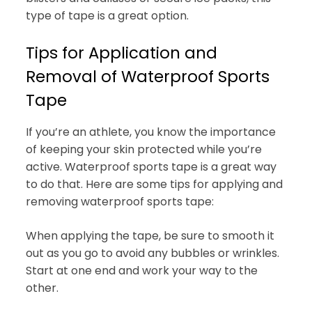
type of tape is a great option.
Tips for Application and
Removal of Waterproof Sports
Tape
If you’re an athlete, you know the importance
of keeping your skin protected while you’re
active. Waterproof sports tape is a great way
to do that. Here are some tips for applying and
removing waterproof sports tape:
When applying the tape, be sure to smooth it
out as you go to avoid any bubbles or wrinkles.
Start at one end and work your way to the
other.