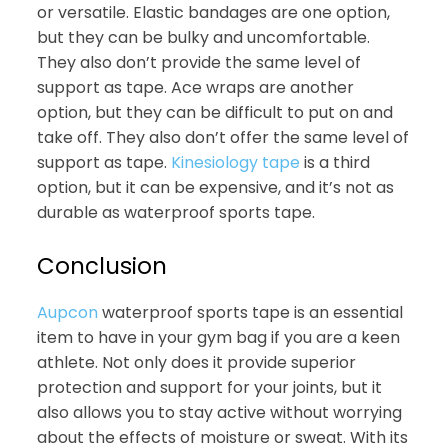
or versatile. Elastic bandages are one option,
but they can be bulky and uncomfortable.
They also don’t provide the same level of
support as tape. Ace wraps are another
option, but they can be difficult to put on and
take off. They also don’t offer the same level of
support as tape.
Kinesiology tape
is a third
option, but it can be expensive, and it’s not as
durable as waterproof sports tape.
Conclusion
Aupcon
waterproof sports tape is an essential
item to have in your gym bag if you are a keen
athlete. Not only does it provide superior
protection and support for your joints, but it
also allows you to stay active without worrying
about the effects of moisture or sweat. With its