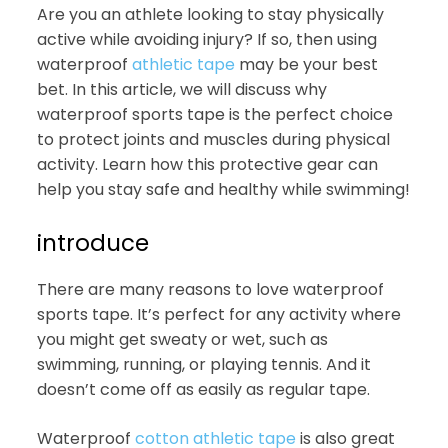
Are you an athlete looking to stay physically
active while avoiding injury? If so, then using
waterproof
athletic tape
may be your best
bet. In this article, we will discuss why
waterproof sports tape is the perfect choice
to protect joints and muscles during physical
activity. Learn how this protective gear can
help you stay safe and healthy while swimming!
introduce
There are many reasons to love waterproof
sports tape. It’s perfect for any activity where
you might get sweaty or wet, such as
swimming, running, or playing tennis. And it
doesn’t come off as easily as regular tape.
Waterproof
cotton athletic tape
is also great