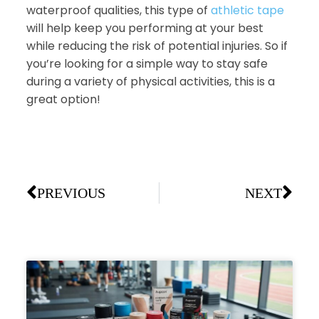
waterproof qualities, this type of
athletic tape
will help keep you performing at your best
while reducing the risk of potential injuries. So if
you’re looking for a simple way to stay safe
during a variety of physical activities, this is a
great option!
PREVIOUS
NEXT