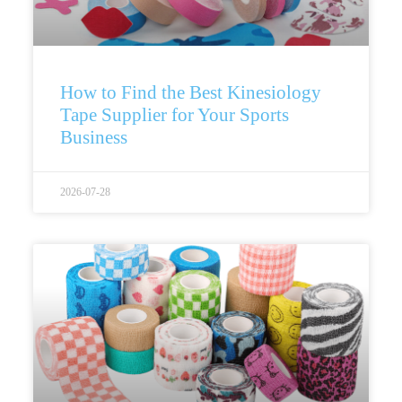
How to Find the Best Kinesiology
Tape Supplier for Your Sports
Business
2026-07-28