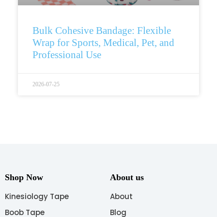
Bulk Cohesive Bandage: Flexible
Wrap for Sports, Medical, Pet, and
Professional Use
2026-07-25
Shop Now
About us
Kinesiology Tape
About
Boob Tape
Blog