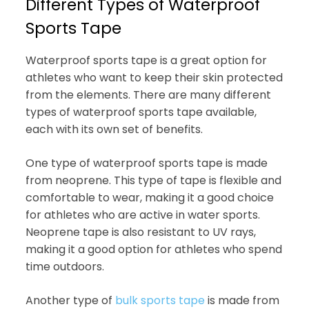
Different Types of Waterproof
Sports Tape
Waterproof sports tape is a great option for
athletes who want to keep their skin protected
from the elements. There are many different
types of waterproof sports tape available,
each with its own set of benefits.
One type of waterproof sports tape is made
from neoprene. This type of tape is flexible and
comfortable to wear, making it a good choice
for athletes who are active in water sports.
Neoprene tape is also resistant to UV rays,
making it a good option for athletes who spend
time outdoors.
Another type of
bulk sports tape
is made from