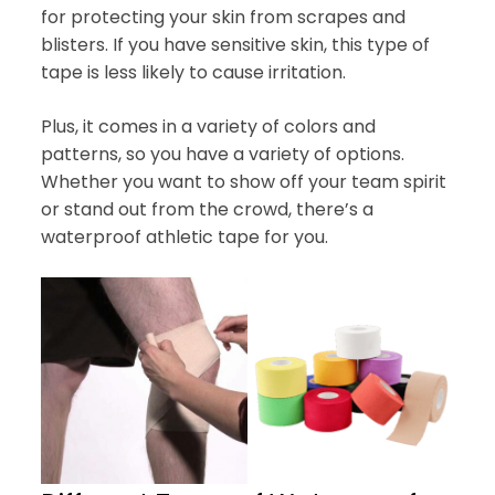
for protecting your skin from scrapes and
blisters. If you have sensitive skin, this type of
tape is less likely to cause irritation.
Plus, it comes in a variety of colors and
patterns, so you have a variety of options.
Whether you want to show off your team spirit
or stand out from the crowd, there’s a
waterproof athletic tape for you.