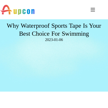
Why Waterproof Sports Tape Is Your
Best Choice For Swimming
2023-01-06