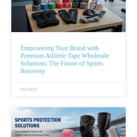
Empowering Your Brand with
Premium Athletic Tape Wholesale
Solutions: The Future of Sports
Recovery
2026-08-07