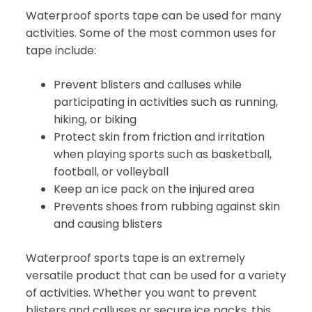
Waterproof sports tape can be used for many
activities. Some of the most common uses for
tape include:
Prevent blisters and calluses while
participating in activities such as running,
hiking, or biking
Protect skin from friction and irritation
when playing sports such as basketball,
football, or volleyball
Keep an ice pack on the injured area
Prevents shoes from rubbing against skin
and causing blisters
Waterproof sports tape is an extremely
versatile product that can be used for a variety
of activities. Whether you want to prevent
blisters and calluses or secure ice packs, this