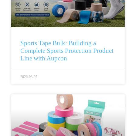
Sports Tape Bulk: Building a
Complete Sports Protection Product
Line with Aupcon
2026-08-07