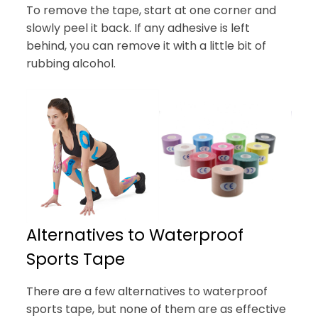
To remove the tape, start at one corner and
slowly peel it back. If any adhesive is left
behind, you can remove it with a little bit of
rubbing alcohol.
Alternatives to Waterproof
Sports Tape
There are a few alternatives to waterproof
sports tape, but none of them are as effective