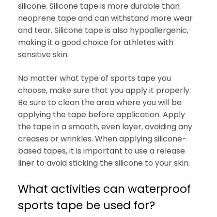
silicone. Silicone tape is more durable than
neoprene tape and can withstand more wear
and tear. Silicone tape is also hypoallergenic,
making it a good choice for athletes with
sensitive skin.
No matter what type of sports tape you
choose, make sure that you apply it properly.
Be sure to clean the area where you will be
applying the tape before application. Apply
the tape in a smooth, even layer, avoiding any
creases or wrinkles. When applying silicone-
based tapes, it is important to use a release
liner to avoid sticking the silicone to your skin.
What activities can waterproof
sports tape be used for?